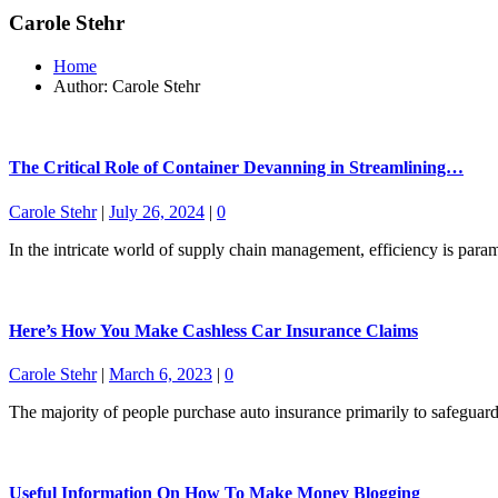
Carole Stehr
Home
Author: Carole Stehr
The Critical Role of Container Devanning in Streamlining…
Carole Stehr
|
July 26, 2024
|
0
In the intricate world of supply chain management, efficiency is par
Here’s How You Make Cashless Car Insurance Claims
Carole Stehr
|
March 6, 2023
|
0
The majority of people purchase auto insurance primarily to safeguar
Useful Information On How To Make Money Blogging