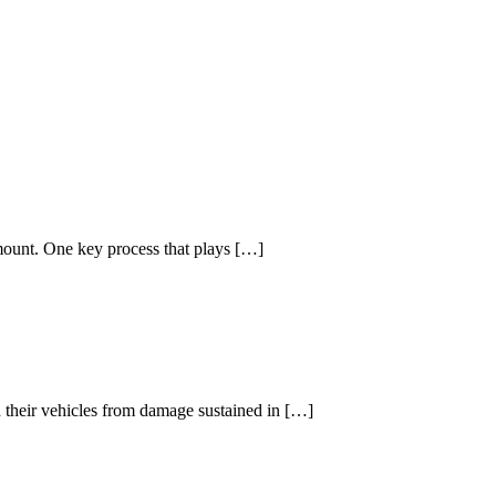
amount. One key process that plays […]
d their vehicles from damage sustained in […]