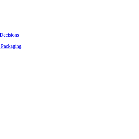
 Decisions
 Packaging