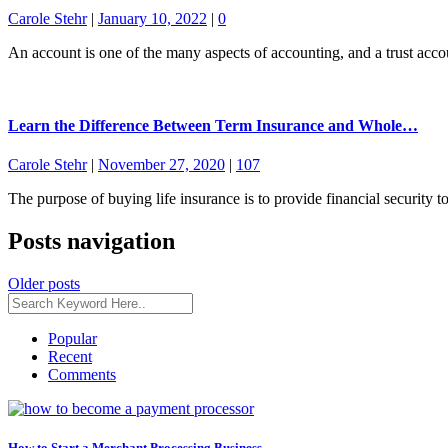
Carole Stehr
|
January 10, 2022
|
0
An account is one of the many aspects of accounting, and a trust acco
Learn the Difference Between Term Insurance and Whole…
Carole Stehr
|
November 27, 2020
|
107
The purpose of buying life insurance is to provide financial security 
Posts navigation
Older posts
Popular
Recent
Comments
How to Start a Merchant Processing Business –