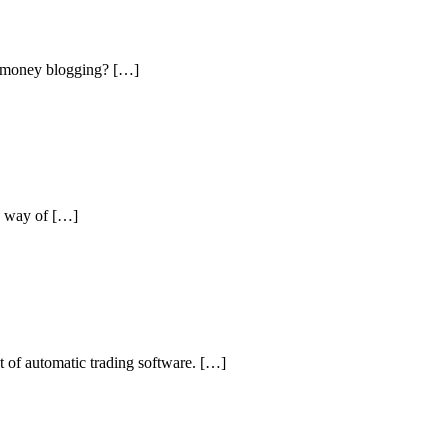
rn money blogging? […]
he way of […]
t of automatic trading software. […]