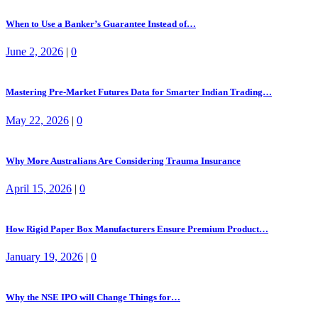
When to Use a Banker’s Guarantee Instead of…
June 2, 2026
|
0
Mastering Pre-Market Futures Data for Smarter Indian Trading…
May 22, 2026
|
0
Why More Australians Are Considering Trauma Insurance
April 15, 2026
|
0
How Rigid Paper Box Manufacturers Ensure Premium Product…
January 19, 2026
|
0
Why the NSE IPO will Change Things for…