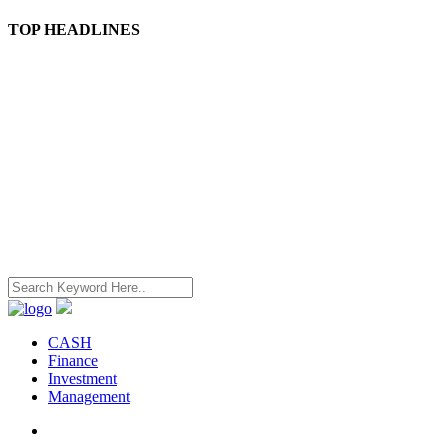
TOP HEADLINES
CASH
Finance
Investment
Management