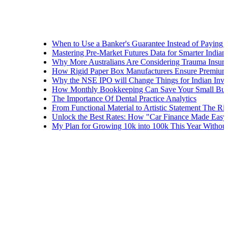
When to Use a Banker's Guarantee Instead of Paying Upfron
Mastering Pre-Market Futures Data for Smarter Indian Tradi
Why More Australians Are Considering Trauma Insurance
How Rigid Paper Box Manufacturers Ensure Premium Produ
Why the NSE IPO will Change Things for Indian Investors
How Monthly Bookkeeping Can Save Your Small Business
The Importance Of Dental Practice Analytics
From Functional Material to Artistic Statement The Rise of 
Unlock the Best Rates: How "Car Finance Made Easy" Show
My Plan for Growing 10k into 100k This Year Without Risk