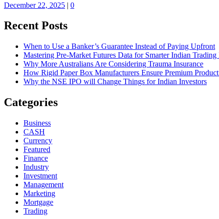
December 22, 2025
|
0
Recent Posts
When to Use a Banker’s Guarantee Instead of Paying Upfront
Mastering Pre-Market Futures Data for Smarter Indian Trading
Why More Australians Are Considering Trauma Insurance
How Rigid Paper Box Manufacturers Ensure Premium Product
Why the NSE IPO will Change Things for Indian Investors
Categories
Business
CASH
Currency
Featured
Finance
Industry
Investment
Management
Marketing
Mortgage
Trading