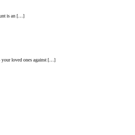
unt is an […]
to your loved ones against […]