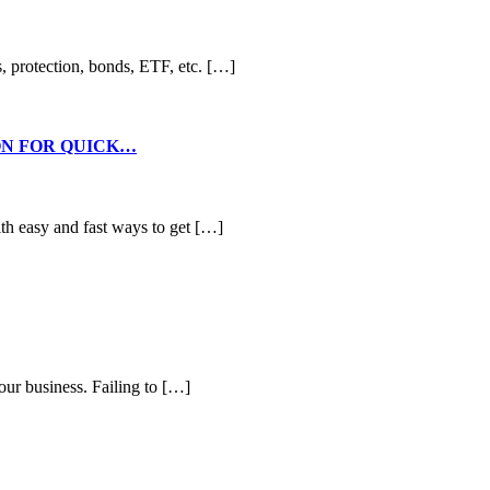
s, protection, bonds, ETF, etc. […]
ON FOR QUICK…
th easy and fast ways to get […]
your business. Failing to […]