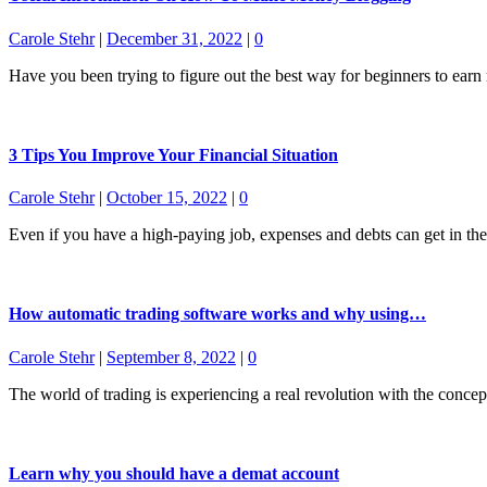
Carole Stehr
|
December 31, 2022
|
0
Have you been trying to figure out the best way for beginners to ea
3 Tips You Improve Your Financial Situation
Carole Stehr
|
October 15, 2022
|
0
Even if you have a high-paying job, expenses and debts can get in t
How automatic trading software works and why using…
Carole Stehr
|
September 8, 2022
|
0
The world of trading is experiencing a real revolution with the concep
Learn why you should have a demat account