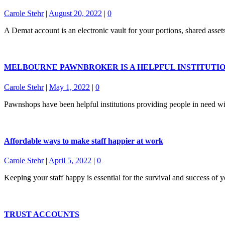
Carole Stehr
|
August 20, 2022
|
0
A Demat account is an electronic vault for your portions, shared asset
MELBOURNE PAWNBROKER IS A HELPFUL INSTITUTI
Carole Stehr
|
May 1, 2022
|
0
Pawnshops have been helpful institutions providing people in need wi
Affordable ways to make staff happier at work
Carole Stehr
|
April 5, 2022
|
0
Keeping your staff happy is essential for the survival and success of 
TRUST ACCOUNTS