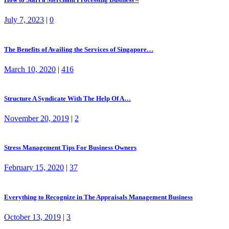
July 7, 2023
|
0
The Benefits of Availing the Services of Singapore…
March 10, 2020
|
416
Structure A Syndicate With The Help Of A…
November 20, 2019
|
2
Stress Management Tips For Business Owners
February 15, 2020
|
37
Everything to Recognize in The Appraisals Management Business
October 13, 2019
|
3