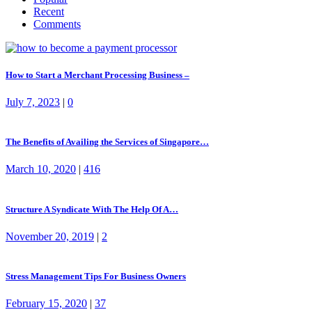
Recent
Comments
How to Start a Merchant Processing Business –
July 7, 2023
|
0
The Benefits of Availing the Services of Singapore…
March 10, 2020
|
416
Structure A Syndicate With The Help Of A…
November 20, 2019
|
2
Stress Management Tips For Business Owners
February 15, 2020
|
37