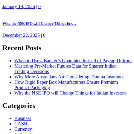
January 19, 2026
|
0
Why the NSE IPO will Change Things for…
December 22, 2025
|
0
Recent Posts
When to Use a Banker’s Guarantee Instead of Paying Upfront
Mastering Pre-Market Futures Data for Smarter Indian
Trading Decisions
Why More Australians Are Considering Trauma Insurance
How Rigid Paper Box Manufacturers Ensure Premium
Product Packaging
Why the NSE IPO will Change Things for Indian Investors
Categories
Business
CASH
Currency