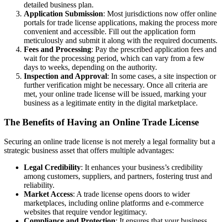
detailed business plan.
Application Submission
: Most jurisdictions now offer online
portals for trade license applications, making the process more
convenient and accessible. Fill out the application form
meticulously and submit it along with the required documents.
Fees and Processing
: Pay the prescribed application fees and
wait for the processing period, which can vary from a few
days to weeks, depending on the authority.
Inspection and Approval
: In some cases, a site inspection or
further verification might be necessary. Once all criteria are
met, your online trade license will be issued, marking your
business as a legitimate entity in the digital marketplace.
The Benefits of Having an Online Trade License
Securing an online trade license is not merely a legal formality but a
strategic business asset that offers multiple advantages:
Legal Credibility
: It enhances your business’s credibility
among customers, suppliers, and partners, fostering trust and
reliability.
Market Access
: A trade license opens doors to wider
marketplaces, including online platforms and e-commerce
websites that require vendor legitimacy.
Compliance and Protection
: It ensures that your business