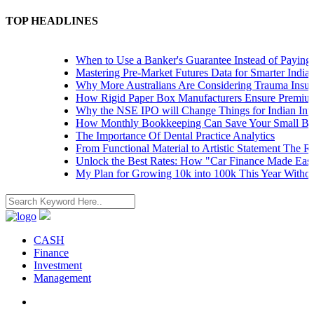
TOP HEADLINES
When to Use a Banker's Guarantee Instead of Paying Up
Mastering Pre-Market Futures Data for Smarter Indian T
Why More Australians Are Considering Trauma Insuranc
How Rigid Paper Box Manufacturers Ensure Premium P
Why the NSE IPO will Change Things for Indian Investo
How Monthly Bookkeeping Can Save Your Small Busin
The Importance Of Dental Practice Analytics
From Functional Material to Artistic Statement The Rise
Unlock the Best Rates: How "Car Finance Made Easy" 
My Plan for Growing 10k into 100k This Year Without R
CASH
Finance
Investment
Management