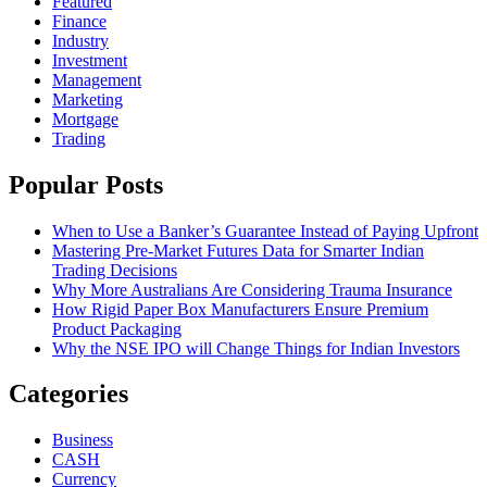
Featured
Finance
Industry
Investment
Management
Marketing
Mortgage
Trading
Popular Posts
When to Use a Banker’s Guarantee Instead of Paying Upfront
Mastering Pre-Market Futures Data for Smarter Indian
Trading Decisions
Why More Australians Are Considering Trauma Insurance
How Rigid Paper Box Manufacturers Ensure Premium
Product Packaging
Why the NSE IPO will Change Things for Indian Investors
Categories
Business
CASH
Currency