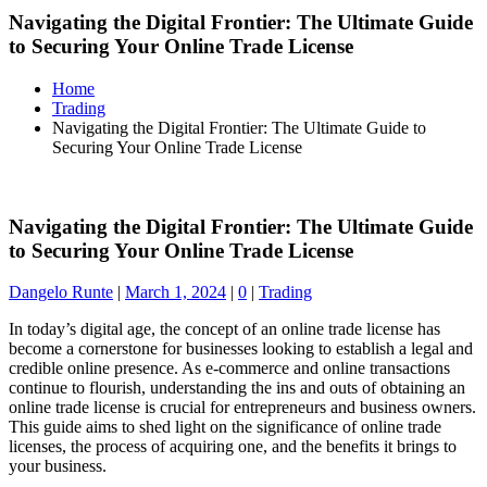
Navigating the Digital Frontier: The Ultimate Guide
to Securing Your Online Trade License
Home
Trading
Navigating the Digital Frontier: The Ultimate Guide to
Securing Your Online Trade License
Navigating the Digital Frontier: The Ultimate Guide
to Securing Your Online Trade License
Dangelo Runte
|
March 1, 2024
|
0
|
Trading
In today’s digital age, the concept of an online trade license has
become a cornerstone for businesses looking to establish a legal and
credible online presence. As e-commerce and online transactions
continue to flourish, understanding the ins and outs of obtaining an
online trade license is crucial for entrepreneurs and business owners.
This guide aims to shed light on the significance of online trade
licenses, the process of acquiring one, and the benefits it brings to
your business.