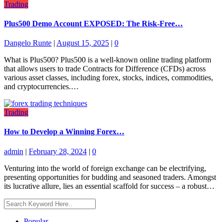
Trading
Plus500 Demo Account EXPOSED: The Risk-Free…
Dangelo Runte
|
August 15, 2025
|
0
What is Plus500? Plus500 is a well-known online trading platform
that allows users to trade Contracts for Difference (CFDs) across
various asset classes, including forex, stocks, indices, commodities,
and cryptocurrencies.…
Trading
How to Develop a Winning Forex…
admin
|
February 28, 2024
|
0
Venturing into the world of foreign exchange can be electrifying,
presenting opportunities for budding and seasoned traders. Amongst
its lucrative allure, lies an essential scaffold for success – a robust…
Popular