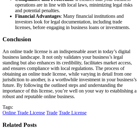
operations are in line with local laws, minimizing legal risks
and potential penalties.
Financial Advantages
: Many financial institutions and
investors look for legal documentation, including trade
licenses, before engaging in business loans or investments.
Conclusion
An online trade license is an indispensable asset in today’s digital
business landscape. It not only validates your business’s legal
standing but also enhances its credibility, facilitates market access,
and ensures compliance with local regulations. The process of
obtaining an online trade license, while varying in detail from one
jurisdiction to another, is a worthwhile investment in your business’s
future. By following the outlined steps and understanding the
importance of this license, you’re well on your way to establishing a
robust and reputable online business.
Tags:
Online Trade License
Trade
Trade License
Related Posts