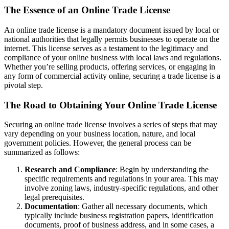
The Essence of an Online Trade License
An online trade license is a mandatory document issued by local or
national authorities that legally permits businesses to operate on the
internet. This license serves as a testament to the legitimacy and
compliance of your online business with local laws and regulations.
Whether you’re selling products, offering services, or engaging in
any form of commercial activity online, securing a trade license is a
pivotal step.
The Road to Obtaining Your Online Trade License
Securing an online trade license involves a series of steps that may
vary depending on your business location, nature, and local
government policies. However, the general process can be
summarized as follows:
Research and Compliance
: Begin by understanding the
specific requirements and regulations in your area. This may
involve zoning laws, industry-specific regulations, and other
legal prerequisites.
Documentation
: Gather all necessary documents, which
typically include business registration papers, identification
documents, proof of business address, and in some cases, a