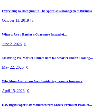
Everything to Recognize in The Appraisals Management Business
October 13, 2019
|
3
When to Use a Banker’s Guarantee Instead of…
June 2, 2026
|
0
Mastering Pre-Market Futures Data for Smarter Indian Trading…
May 22, 2026
|
0
Why More Australians Are Considering Trauma Insurance
April 15, 2026
|
0
How Rigid Paper Box Manufacturers Ensure Premium Product…