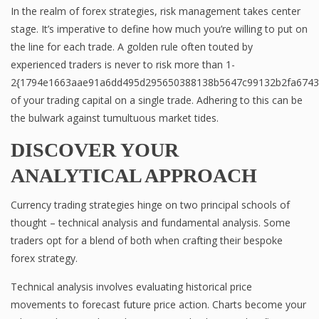
In the realm of forex strategies, risk management takes center
stage. It’s imperative to define how much you’re willing to put on
the line for each trade. A golden rule often touted by
experienced traders is never to risk more than 1-
2{1794e1663aae91a6dd495d295650388138b5647c99132b2fa6743
of your trading capital on a single trade. Adhering to this can be
the bulwark against tumultuous market tides.
DISCOVER YOUR
ANALYTICAL APPROACH
Currency trading strategies hinge on two principal schools of
thought – technical analysis and fundamental analysis. Some
traders opt for a blend of both when crafting their bespoke
forex strategy.
Technical analysis involves evaluating historical price
movements to forecast future price action. Charts become your