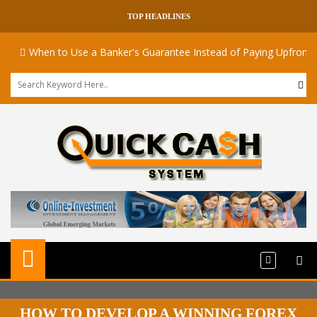
TOP HEADLINES
When to Use a Banker's Guarantee Instead of Paying Upfront
HOW TO DEVELOP A WINNING FOREX