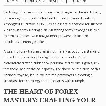
ADMIN
|
FEBRUARY 28, 2024
|
0
|
TRADING
Venturing into the world of foreign exchange can be electrifying,
presenting opportunities for budding and seasoned traders.
Amongst its lucrative allure, lies an essential scaffold for success
– a robust forex trading plan. Mastering forex strategies is akin
to arming oneself with navigational prowess amidst the
undulating currency market.
A winning forex trading plan is not merely about understanding
market trends or deciphering economic reports; it’s an
elaborately crafted guidebook personalized to one’s goals, risk
threshold, and analytical capacity. For those on the cusp of this
financial voyage, let us explore the pathways to creating a
steadfast forex strategy that resonates with triumph.
THE HEART OF FOREX
MASTERY: CRAFTING YOUR