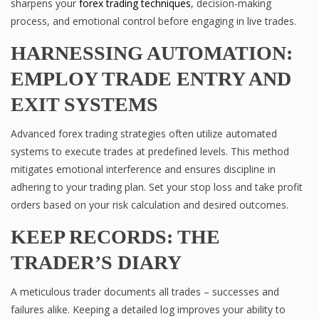
sharpens your
forex trading techniques
, decision-making
process, and emotional control before engaging in live trades.
HARNESSING AUTOMATION:
EMPLOY TRADE ENTRY AND
EXIT SYSTEMS
Advanced forex trading strategies often utilize automated
systems to execute trades at predefined levels. This method
mitigates emotional interference and ensures discipline in
adhering to your trading plan. Set your stop loss and take profit
orders based on your risk calculation and desired outcomes.
KEEP RECORDS: THE
TRADER’S DIARY
A meticulous trader documents all trades – successes and
failures alike. Keeping a detailed log improves your ability to