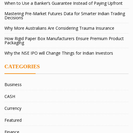
When to Use a Banker’s Guarantee Instead of Paying Upfront
Mastering Pre-Market Futures Data for Smarter Indian Trading
Decisions
Why More Australians Are Considering Trauma Insurance
How Rigid Paper Box Manufacturers Ensure Premium Product
Packaging
Why the NSE IPO will Change Things for Indian Investors
CATEGORIES
Business
CASH
Currency
Featured
Finance