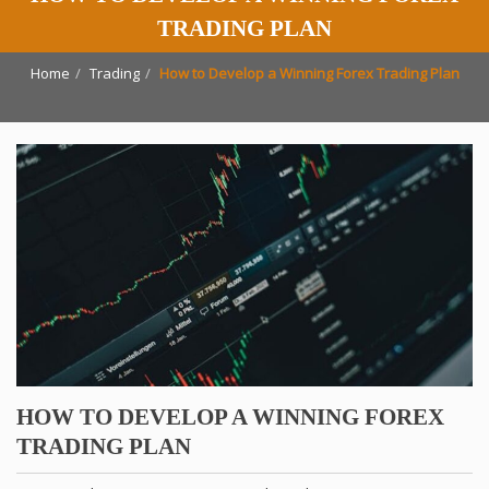
TRADING PLAN
Home
Trading
How to Develop a Winning Forex Trading Plan
HOW TO DEVELOP A WINNING FOREX
TRADING PLAN