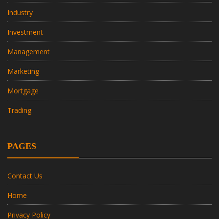
Industry
Investment
Management
Marketing
Mortgage
Trading
PAGES
Contact Us
Home
Privacy Policy