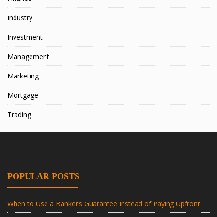
Industry
Investment
Management
Marketing
Mortgage
Trading
POPULAR POSTS
When to Use a Banker’s Guarantee Instead of Paying Upfront