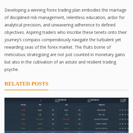
Developing a winning forex trading plan embodies the marriage
of disciplined risk management, relentless education, ardor for
analytical precision, and unwavering adherence to defined
objectives. Aspiring traders who inscribe these tenets onto their
journey’s compass compendiously navigate the turbulent yet
rewarding seas of the forex market. The fruits borne of
meticulous strategizing are not just counted in monetary gains
but also in the cultivation of an astute and resilient trading
psyche.
RELATED POSTS