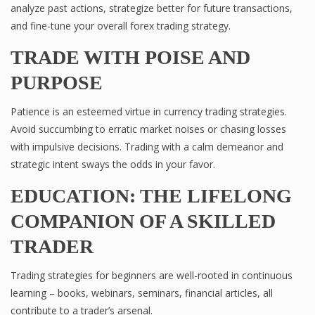
analyze past actions, strategize better for future transactions,
and fine-tune your overall forex trading strategy.
TRADE WITH POISE AND
PURPOSE
Patience is an esteemed virtue in currency trading strategies.
Avoid succumbing to erratic market noises or chasing losses
with impulsive decisions. Trading with a calm demeanor and
strategic intent sways the odds in your favor.
EDUCATION: THE LIFELONG
COMPANION OF A SKILLED
TRADER
Trading strategies for beginners are well-rooted in continuous
learning – books, webinars, seminars, financial articles, all
contribute to a trader’s arsenal.