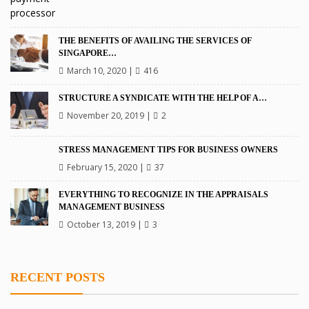
THE BENEFITS OF AVAILING THE SERVICES OF
SINGAPORE…
March 10, 2020
|
416
STRUCTURE A SYNDICATE WITH THE HELP OF A…
November 20, 2019
|
2
STRESS MANAGEMENT TIPS FOR BUSINESS OWNERS
February 15, 2020
|
37
EVERYTHING TO RECOGNIZE IN THE APPRAISALS
MANAGEMENT BUSINESS
October 13, 2019
|
3
RECENT POSTS