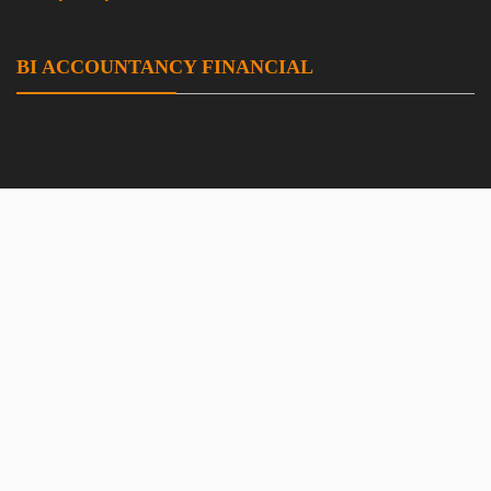
BI ACCOUNTANCY FINANCIAL