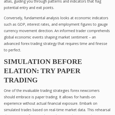
atlas, guiding you through patterns and indicators that flag
potential entry and exit points.
Conversely, fundamental analysis looks at economic indicators
such as GDP, interest rates, and employment figures to gauge
currency movement direction. An informed trader comprehends
global economic events shaping market sentiment – an
advanced forex trading strategy that requires time and finesse
to perfect.
SIMULATION BEFORE
ELATION: TRY PAPER
TRADING
One of the invaluable trading strategies forex newcomers
should embrace is paper trading. It allows for hands-on
experience without actual financial exposure. Embark on
simulated trades based on real-time market data. This rehearsal