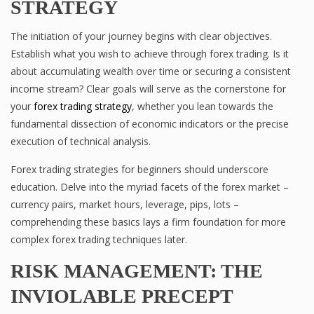
STRATEGY
The initiation of your journey begins with clear objectives.
Establish what you wish to achieve through forex trading. Is it
about accumulating wealth over time or securing a consistent
income stream? Clear goals will serve as the cornerstone for
your
forex trading strategy
, whether you lean towards the
fundamental dissection of economic indicators or the precise
execution of technical analysis.
Forex trading strategies for beginners should underscore
education. Delve into the myriad facets of the forex market –
currency pairs, market hours, leverage, pips, lots –
comprehending these basics lays a firm foundation for more
complex forex trading techniques later.
RISK MANAGEMENT: THE
INVIOLABLE PRECEPT