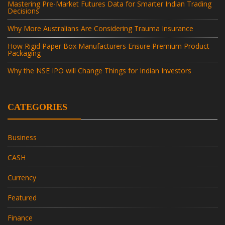
Mastering Pre-Market Futures Data for Smarter Indian Trading
Decisions
Why More Australians Are Considering Trauma Insurance
How Rigid Paper Box Manufacturers Ensure Premium Product
Packaging
Why the NSE IPO will Change Things for Indian Investors
CATEGORIES
Business
CASH
Currency
Featured
Finance