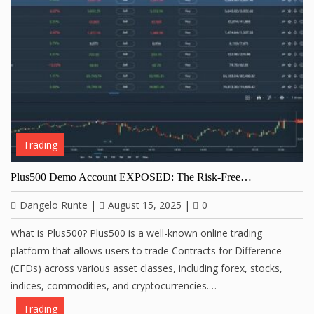
Trading
Plus500 Demo Account EXPOSED: The Risk-Free…
Dangelo Runte
|
August 15, 2025
|
0
What is Plus500? Plus500 is a well-known online trading
platform that allows users to trade Contracts for Difference
(CFDs) across various asset classes, including forex, stocks,
indices, commodities, and cryptocurrencies.…
Trading