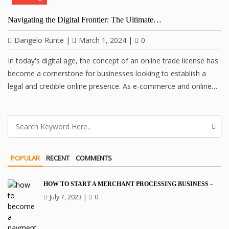
Navigating the Digital Frontier: The Ultimate…
Dangelo Runte
|
March 1, 2024
|
0
In today's digital age, the concept of an online trade license has
become a cornerstone for businesses looking to establish a
legal and credible online presence. As e-commerce and online…
POPULAR
RECENT
COMMENTS
HOW TO START A MERCHANT PROCESSING BUSINESS –
July 7, 2023
|
0