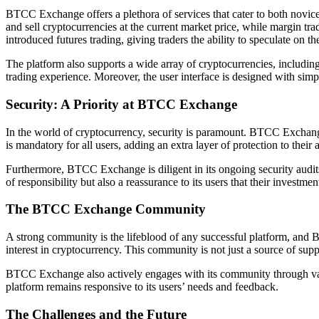
BTCC Exchange offers a plethora of services that cater to both novice
and sell cryptocurrencies at the current market price, while margin tr
introduced futures trading, giving traders the ability to speculate on 
The platform also supports a wide array of cryptocurrencies, includ
trading experience. Moreover, the user interface is designed with simp
Security: A Priority at BTCC Exchange
In the world of cryptocurrency, security is paramount. BTCC Exchange 
is mandatory for all users, adding an extra layer of protection to their 
Furthermore, BTCC Exchange is diligent in its ongoing security audits 
of responsibility but also a reassurance to its users that their investmen
The BTCC Exchange Community
A strong community is the lifeblood of any successful platform, and
interest in cryptocurrency. This community is not just a source of s
BTCC Exchange also actively engages with its community through vario
platform remains responsive to its users’ needs and feedback.
The Challenges and the Future