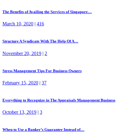
The Benefits of Availing the Services of Singapore…
March 10, 2020
|
416
Structure A Syndicate With The Help Of A…
November 20, 2019
|
2
Stress Management Tips For Business Owners
February 15, 2020
|
37
Everything to Recognize in The Appraisals Management Business
October 13, 2019
|
3
When to Use a Banker’s Guarantee Instead of…