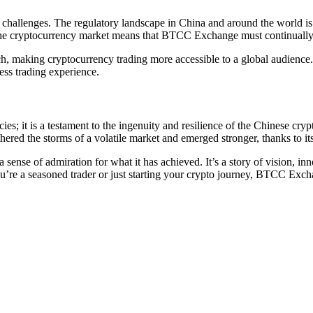
challenges. The regulatory landscape in China and around the world is 
 the cryptocurrency market means that BTCC Exchange must continually 
making cryptocurrency trading more accessible to a global audience. T
ess trading experience.
s; it is a testament to the ingenuity and resilience of the Chinese cryp
ed the storms of a volatile market and emerged stronger, thanks to it
sense of admiration for what it has achieved. It’s a story of vision, in
re a seasoned trader or just starting your crypto journey, BTCC Exchan