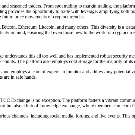
 and seasoned traders. From spot trading to margin trading, the platfor
ading provides the opportunity to trade with leverage, amplifying both 
the future price movements of cryptocurrencies.
ing Bitcoin, Ethereum, Litecoin, and many others. This diversity is a 
licity in mind, ensuring that even those new to the world of cryptocurr
understands this all too well and has implemented robust security meas
accounts. The platform also employs cold storage for the majority of its di
and employs a team of experts to monitor and address any potential vuln
ts are in safe hands.
 BTCC Exchange is no exception. The platform fosters a vibrant commun
upport but also a hub of knowledge exchange, where members can learn fr
us channels, including social media, forums, and live events. This ope