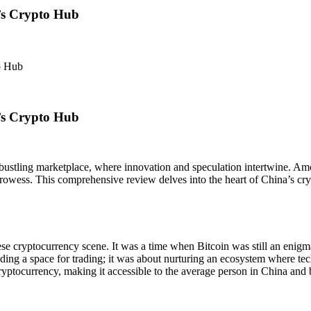
’s Crypto Hub
o Hub
’s Crypto Hub
bustling marketplace, where innovation and speculation intertwine. Amon
owess. This comprehensive review delves into the heart of China’s crypt
e cryptocurrency scene. It was a time when Bitcoin was still an enig
oviding a space for trading; it was about nurturing an ecosystem where 
ryptocurrency, making it accessible to the average person in China and