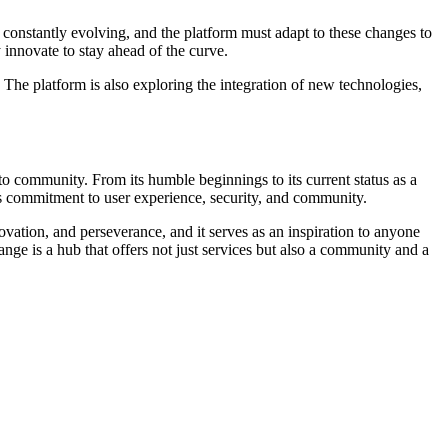
constantly evolving, and the platform must adapt to these changes to
innovate to stay ahead of the curve.
he platform is also exploring the integration of new technologies,
to community. From its humble beginnings to its current status as a
s commitment to user experience, security, and community.
novation, and perseverance, and it serves as an inspiration to anyone
ge is a hub that offers not just services but also a community and a