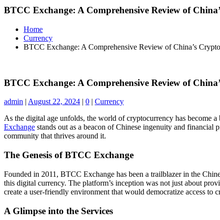
BTCC Exchange: A Comprehensive Review of China
Home
Currency
BTCC Exchange: A Comprehensive Review of China’s Crypt
BTCC Exchange: A Comprehensive Review of China
admin
|
August 22, 2024
|
0
|
Currency
As the digital age unfolds, the world of cryptocurrency has become a 
Exchange
stands out as a beacon of Chinese ingenuity and financial pr
community that thrives around it.
The Genesis of BTCC Exchange
Founded in 2011, BTCC Exchange has been a trailblazer in the Chines
this digital currency. The platform’s inception was not just about pr
create a user-friendly environment that would democratize access to c
A Glimpse into the Services