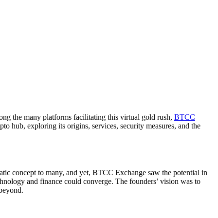
g the many platforms facilitating this virtual gold rush,
BTCC
o hub, exploring its origins, services, security measures, and the
matic concept to many, and yet, BTCC Exchange saw the potential in
technology and finance could converge. The founders’ vision was to
 beyond.