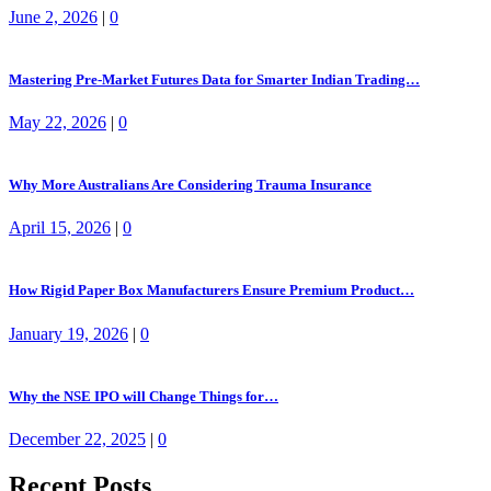
June 2, 2026
|
0
Mastering Pre-Market Futures Data for Smarter Indian Trading…
May 22, 2026
|
0
Why More Australians Are Considering Trauma Insurance
April 15, 2026
|
0
How Rigid Paper Box Manufacturers Ensure Premium Product…
January 19, 2026
|
0
Why the NSE IPO will Change Things for…
December 22, 2025
|
0
Recent Posts