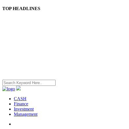
TOP HEADLINES
CASH
Finance
Investment
Management