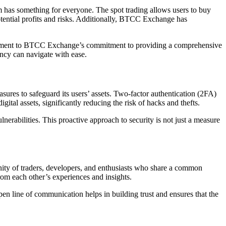
m has something for everyone. The spot trading allows users to buy
potential profits and risks. Additionally, BTCC Exchange has
testament to BTCC Exchange’s commitment to providing a comprehensive
ency can navigate with ease.
ures to safeguard its users’ assets. Two-factor authentication (2FA)
gital assets, significantly reducing the risk of hacks and thefts.
erabilities. This proactive approach to security is not just a measure
ity of traders, developers, and enthusiasts who share a common
om each other’s experiences and insights.
n line of communication helps in building trust and ensures that the