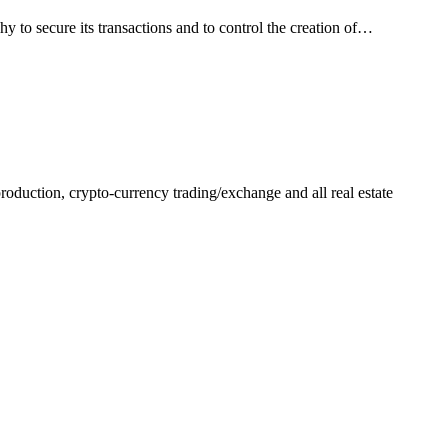
hy to secure its transactions and to control the creation of…
production, crypto-currency trading/exchange and all real estate