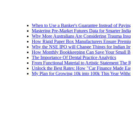
When to Use a Banker's Guarantee Instead of Paying Upfront
Mastering Pre-Market Futures Data for Smarter Indian Tradin
Why More Australians Are Considering Trauma Insurance
How Rigid Paper Box Manufacturers Ensure Premium Produc
Why the NSE IPO will Change Things for Indian Investors
How Monthly Bookkeeping Can Save Your Small Business
The Importance Of Dental Practice Analytics
From Functional Material to Artistic Statement The Rise of D
Unlock the Best Rates: How "Car Finance Made Easy" Shows
My Plan for Growing 10k into 100k This Year Without Risks