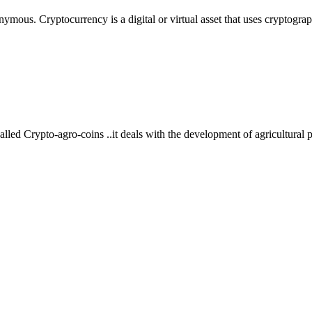
ymous. Cryptocurrency is a digital or virtual asset that uses cryptograp
alled Crypto-agro-coins ..it deals with the development of agricultural 