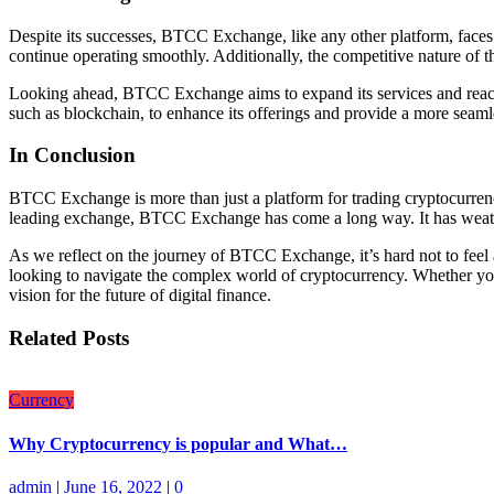
Despite its successes, BTCC Exchange, like any other platform, faces 
continue operating smoothly. Additionally, the competitive nature of
Looking ahead, BTCC Exchange aims to expand its services and reach, 
such as blockchain, to enhance its offerings and provide a more seaml
In Conclusion
BTCC Exchange is more than just a platform for trading cryptocurrencie
leading exchange, BTCC Exchange has come a long way. It has weather
As we reflect on the journey of BTCC Exchange, it’s hard not to feel a 
looking to navigate the complex world of cryptocurrency. Whether you’
vision for the future of digital finance.
Related Posts
Currency
Why Cryptocurrency is popular and What…
admin
|
June 16, 2022
|
0