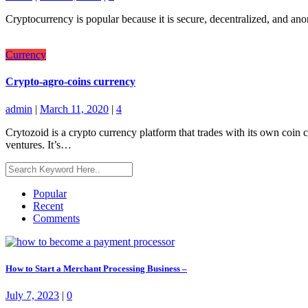
Cryptocurrency is popular because it is secure, decentralized, and anon
Currency
Crypto-agro-coins currency
admin
|
March 11, 2020
|
4
Crytozoid is a crypto currency platform that trades with its own coin c
ventures. It’s…
Popular
Recent
Comments
How to Start a Merchant Processing Business –
July 7, 2023
|
0