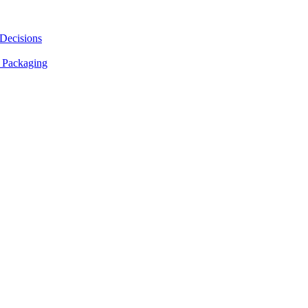
 Decisions
 Packaging