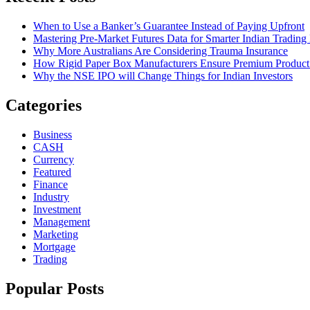
When to Use a Banker’s Guarantee Instead of Paying Upfront
Mastering Pre-Market Futures Data for Smarter Indian Trading
Why More Australians Are Considering Trauma Insurance
How Rigid Paper Box Manufacturers Ensure Premium Product
Why the NSE IPO will Change Things for Indian Investors
Categories
Business
CASH
Currency
Featured
Finance
Industry
Investment
Management
Marketing
Mortgage
Trading
Popular Posts