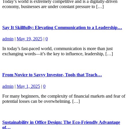
Today’s world is extremely competitive and is a digitally-driven
economy, businesses are under constant pressure to […]
Say It Skillfully: Elevating Communication to a Leadership…
admin
|
May 19, 2025
|
0
In today’s fast-paced world, communication is more than just
exchanging words—it’s the key to influence, leadership, […]
From Novice to Savvy Investor- Tools that Teach…
admin
|
May 1, 2025
|
0
For many beginners, the complexity of financial markets and fear of
potential losses can be overwhelming. […]
Sustainability in Office Design: The Eco-Friendly Advantage
of…