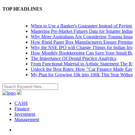
TOP HEADLINES
When to Use a Banker's Guarantee Instead of Paying Upf
Mastering Pre-Market Futures Data for Smarter Indian Tr
Why More Australians Are Considering Trauma Insuranc
How Rigid Paper Box Manufacturers Ensure Premium Pr
Why the NSE IPO will Change Things for Indian Investo
How Monthly Bookkeeping Can Save Your Small Busine
The Importance Of Dental Practice Analytics
From Functional Material to Artistic Statement The Rise 
Unlock the Best Rates: How "Car Finance Made Easy" S
My Plan for Growing 10k into 100k This Year Without R
CASH
Finance
Investment
Management