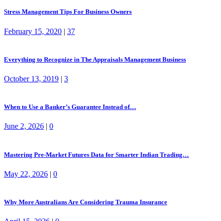
Stress Management Tips For Business Owners
February 15, 2020
|
37
Everything to Recognize in The Appraisals Management Business
October 13, 2019
|
3
When to Use a Banker’s Guarantee Instead of…
June 2, 2026
|
0
Mastering Pre-Market Futures Data for Smarter Indian Trading…
May 22, 2026
|
0
Why More Australians Are Considering Trauma Insurance