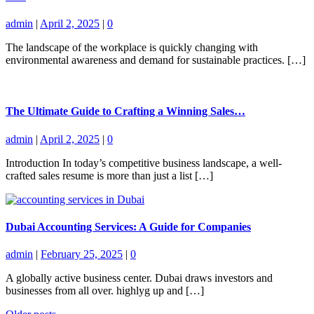
admin
|
April 2, 2025
|
0
The landscape of the workplace is quickly changing with
environmental awareness and demand for sustainable practices. […]
The Ultimate Guide to Crafting a Winning Sales…
admin
|
April 2, 2025
|
0
Introduction In today’s competitive business landscape, a well-
crafted sales resume is more than just a list […]
Dubai Accounting Services: A Guide for Companies
admin
|
February 25, 2025
|
0
A globally active business center. Dubai draws investors and
businesses from all over. highlyg up and […]