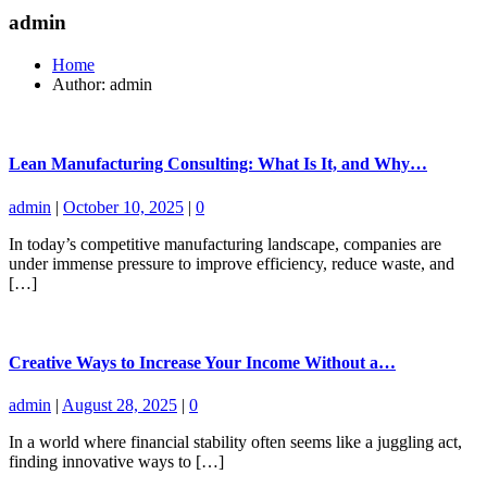
admin
Home
Author: admin
Lean Manufacturing Consulting: What Is It, and Why…
admin
|
October 10, 2025
|
0
In today’s competitive manufacturing landscape, companies are
under immense pressure to improve efficiency, reduce waste, and
[…]
Creative Ways to Increase Your Income Without a…
admin
|
August 28, 2025
|
0
In a world where financial stability often seems like a juggling act,
finding innovative ways to […]