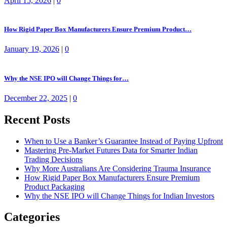
April 15, 2026
|
0
How Rigid Paper Box Manufacturers Ensure Premium Product…
January 19, 2026
|
0
Why the NSE IPO will Change Things for…
December 22, 2025
|
0
Recent Posts
When to Use a Banker’s Guarantee Instead of Paying Upfront
Mastering Pre-Market Futures Data for Smarter Indian
Trading Decisions
Why More Australians Are Considering Trauma Insurance
How Rigid Paper Box Manufacturers Ensure Premium
Product Packaging
Why the NSE IPO will Change Things for Indian Investors
Categories