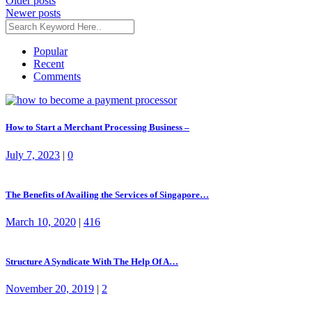
Posts
Older posts
Newer posts
navigation
Popular
Recent
Comments
How to Start a Merchant Processing Business –
July 7, 2023
|
0
The Benefits of Availing the Services of Singapore…
March 10, 2020
|
416
Structure A Syndicate With The Help Of A…
November 20, 2019
|
2