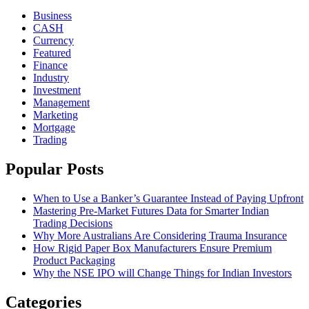
Business
CASH
Currency
Featured
Finance
Industry
Investment
Management
Marketing
Mortgage
Trading
Popular Posts
When to Use a Banker’s Guarantee Instead of Paying Upfront
Mastering Pre-Market Futures Data for Smarter Indian
Trading Decisions
Why More Australians Are Considering Trauma Insurance
How Rigid Paper Box Manufacturers Ensure Premium
Product Packaging
Why the NSE IPO will Change Things for Indian Investors
Categories