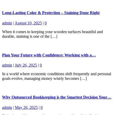
Long-Lasting Color & Protection – Staining Done Right
admin
|
August 10, 2025
|
0
When it comes to keeping your wooden surfaces beautiful and
durable, staining is one of the […]
Plan Your Future with Confidence: Working with a…
admin
|
July 26, 2025
|
0
In a world where economic conditions shift frequently and personal
goals evolve, managing money wisely becomes […]
Why Outsourced Bookkeeping is the Smartest Decision Your…
admin
|
May 26, 2025
|
0