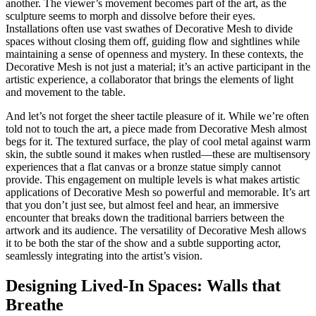
another. The viewer’s movement becomes part of the art, as the
sculpture seems to morph and dissolve before their eyes.
Installations often use vast swathes of Decorative Mesh to divide
spaces without closing them off, guiding flow and sightlines while
maintaining a sense of openness and mystery. In these contexts, the
Decorative Mesh is not just a material; it’s an active participant in the
artistic experience, a collaborator that brings the elements of light
and movement to the table.
And let’s not forget the sheer tactile pleasure of it. While we’re often
told not to touch the art, a piece made from Decorative Mesh almost
begs for it. The textured surface, the play of cool metal against warm
skin, the subtle sound it makes when rustled—these are multisensory
experiences that a flat canvas or a bronze statue simply cannot
provide. This engagement on multiple levels is what makes artistic
applications of Decorative Mesh so powerful and memorable. It’s art
that you don’t just see, but almost feel and hear, an immersive
encounter that breaks down the traditional barriers between the
artwork and its audience. The versatility of Decorative Mesh allows
it to be both the star of the show and a subtle supporting actor,
seamlessly integrating into the artist’s vision.
Designing Lived-In Spaces: Walls that
Breathe