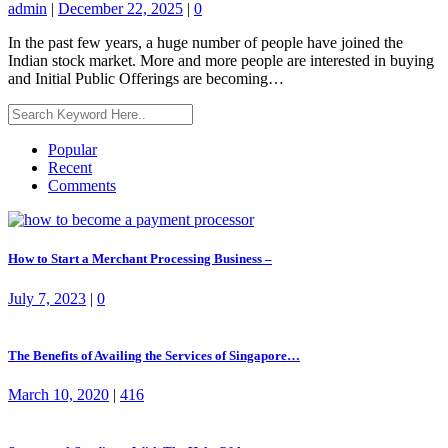
admin
|
December 22, 2025
|
0
In the past few years, a huge number of people have joined the
Indian stock market. More and more people are interested in buying
and Initial Public Offerings are becoming…
Popular
Recent
Comments
How to Start a Merchant Processing Business –
July 7, 2023
|
0
The Benefits of Availing the Services of Singapore…
March 10, 2020
|
416