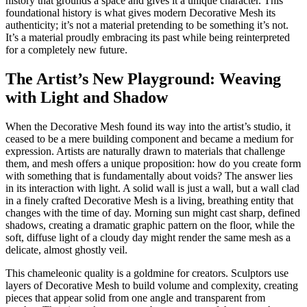
history that grounds a space and gives it a unique character. This
foundational history is what gives modern Decorative Mesh its
authenticity; it’s not a material pretending to be something it’s not.
It’s a material proudly embracing its past while being reinterpreted
for a completely new future.
The Artist’s New Playground: Weaving
with Light and Shadow
When the Decorative Mesh found its way into the artist’s studio, it
ceased to be a mere building component and became a medium for
expression. Artists are naturally drawn to materials that challenge
them, and mesh offers a unique proposition: how do you create form
with something that is fundamentally about voids? The answer lies
in its interaction with light. A solid wall is just a wall, but a wall clad
in a finely crafted Decorative Mesh is a living, breathing entity that
changes with the time of day. Morning sun might cast sharp, defined
shadows, creating a dramatic graphic pattern on the floor, while the
soft, diffuse light of a cloudy day might render the same mesh as a
delicate, almost ghostly veil.
This chameleonic quality is a goldmine for creators. Sculptors use
layers of Decorative Mesh to build volume and complexity, creating
pieces that appear solid from one angle and transparent from