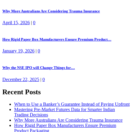
Why More Australians Are Considering Trauma Insurance
April 15, 2026
|
0
How Rigid Paper Box Manufacturers Ensure Premium Product…
January 19, 2026
|
0
Why the NSE IPO will Change Things for…
December 22, 2025
|
0
Recent Posts
When to Use a Banker’s Guarantee Instead of Paying Upfront
Mastering Pre-Market Futures Data for Smarter Indian
Trading Decisions
Why More Australians Are Considering Trauma Insurance
How Rigid Paper Box Manufacturers Ensure Premium
Product Packaging