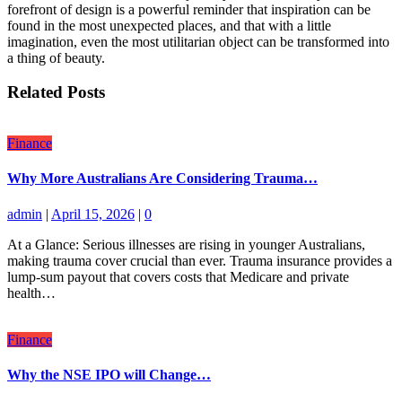
forefront of design is a powerful reminder that inspiration can be
found in the most unexpected places, and that with a little
imagination, even the most utilitarian object can be transformed into
a thing of beauty.
Related Posts
Finance
Why More Australians Are Considering Trauma…
admin
|
April 15, 2026
|
0
At a Glance: Serious illnesses are rising in younger Australians,
making trauma cover crucial than ever. Trauma insurance provides a
lump-sum payout that covers costs that Medicare and private
health…
Finance
Why the NSE IPO will Change…