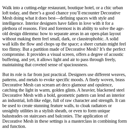
Walk into a cutting-edge restaurant, boutique hotel, or a chic urban
loft today, and there’s a good chance you’ll encounter Decorative
Mesh doing what it does best—defining spaces with style and
intelligence. Interior designers have fallen in love with it for a
plethora of reasons. First and foremost is its ability to solve the age-
old design dilemma: how to separate areas in an open-plan layout
without making them feel small, dark, or claustrophobic. A solid
wall kills the flow and chops up the space; a sheer curtain might feel
too flimsy. But a partition made of Decorative Mesh? It’s the perfect
compromise. It provides a visual screen, offers a degree of acoustic
buffering, and yet, it allows light and air to pass through freely,
maintaining that coveted sense of spaciousness.
But its role is far from just practical. Designers use different weaves,
patterns, and metals to evoke specific moods. A finely woven, brass
Decorative Mesh can scream art deco glamour and opulence,
catching the light in warm, golden glints. A heavier, blackened steel
Decorative Mesh with a bold, geometric pattern can lend an interior
an industrial, loft-like edge, full of raw character and strength. It can
be used to create stunning feature walls, to cloak radiators or
unsightly utilities in a stylish sheath, or even to form unique
balustrades on staircases and balconies. The application of
Decorative Mesh in these settings is a masterclass in combining form
and function.