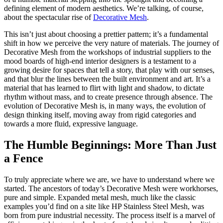
defining element of modern aesthetics. We’re talking, of course,
about the spectacular rise of
Decorative Mesh
.
This isn’t just about choosing a prettier pattern; it’s a fundamental
shift in how we perceive the very nature of materials. The journey of
Decorative Mesh from the workshops of industrial suppliers to the
mood boards of high-end interior designers is a testament to a
growing desire for spaces that tell a story, that play with our senses,
and that blur the lines between the built environment and art. It’s a
material that has learned to flirt with light and shadow, to dictate
rhythm without mass, and to create presence through absence. The
evolution of Decorative Mesh is, in many ways, the evolution of
design thinking itself, moving away from rigid categories and
towards a more fluid, expressive language.
The Humble Beginnings: More Than Just
a Fence
To truly appreciate where we are, we have to understand where we
started. The ancestors of today’s Decorative Mesh were workhorses,
pure and simple. Expanded metal mesh, much like the classic
examples you’d find on a site like HP Stainless Steel Mesh, was
born from pure industrial necessity. The process itself is a marvel of