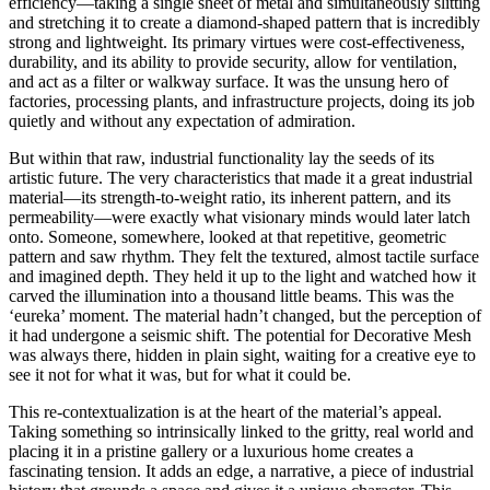
efficiency—taking a single sheet of metal and simultaneously slitting
and stretching it to create a diamond-shaped pattern that is incredibly
strong and lightweight. Its primary virtues were cost-effectiveness,
durability, and its ability to provide security, allow for ventilation,
and act as a filter or walkway surface. It was the unsung hero of
factories, processing plants, and infrastructure projects, doing its job
quietly and without any expectation of admiration.
But within that raw, industrial functionality lay the seeds of its
artistic future. The very characteristics that made it a great industrial
material—its strength-to-weight ratio, its inherent pattern, and its
permeability—were exactly what visionary minds would later latch
onto. Someone, somewhere, looked at that repetitive, geometric
pattern and saw rhythm. They felt the textured, almost tactile surface
and imagined depth. They held it up to the light and watched how it
carved the illumination into a thousand little beams. This was the
‘eureka’ moment. The material hadn’t changed, but the perception of
it had undergone a seismic shift. The potential for Decorative Mesh
was always there, hidden in plain sight, waiting for a creative eye to
see it not for what it was, but for what it could be.
This re-contextualization is at the heart of the material’s appeal.
Taking something so intrinsically linked to the gritty, real world and
placing it in a pristine gallery or a luxurious home creates a
fascinating tension. It adds an edge, a narrative, a piece of industrial