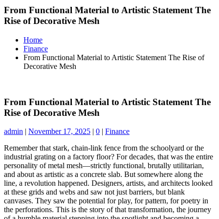
From Functional Material to Artistic Statement The
Rise of Decorative Mesh
Home
Finance
From Functional Material to Artistic Statement The Rise of
Decorative Mesh
From Functional Material to Artistic Statement The
Rise of Decorative Mesh
admin
|
November 17, 2025
|
0
|
Finance
Remember that stark, chain-link fence from the schoolyard or the
industrial grating on a factory floor? For decades, that was the entire
personality of metal mesh—strictly functional, brutally utilitarian,
and about as artistic as a concrete slab. But somewhere along the
line, a revolution happened. Designers, artists, and architects looked
at these grids and webs and saw not just barriers, but blank
canvases. They saw the potential for play, for pattern, for poetry in
the perforations. This is the story of that transformation, the journey
of a humble material stepping into the spotlight and becoming a