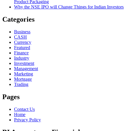
Product Packaging
Why the NSE IPO will Change Things for Indian Investors
Categories
Business
CASH
Currency
Featured
Finance
Industry
Investment
Management
Marketing
Mortgage
Trading
Pages
Contact Us
Home
Privacy Policy