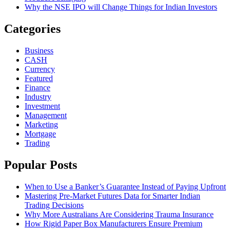
Why the NSE IPO will Change Things for Indian Investors
Categories
Business
CASH
Currency
Featured
Finance
Industry
Investment
Management
Marketing
Mortgage
Trading
Popular Posts
When to Use a Banker’s Guarantee Instead of Paying Upfront
Mastering Pre-Market Futures Data for Smarter Indian
Trading Decisions
Why More Australians Are Considering Trauma Insurance
How Rigid Paper Box Manufacturers Ensure Premium