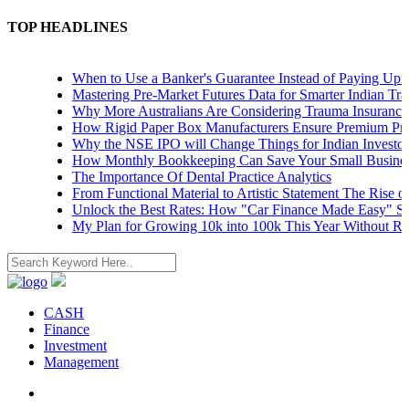
TOP HEADLINES
When to Use a Banker's Guarantee Instead of Paying Upfront
Mastering Pre-Market Futures Data for Smarter Indian Trading 
Why More Australians Are Considering Trauma Insurance
How Rigid Paper Box Manufacturers Ensure Premium Product
Why the NSE IPO will Change Things for Indian Investors
How Monthly Bookkeeping Can Save Your Small Business
The Importance Of Dental Practice Analytics
From Functional Material to Artistic Statement The Rise of De
Unlock the Best Rates: How "Car Finance Made Easy" Shows 
My Plan for Growing 10k into 100k This Year Without Risks
CASH
Finance
Investment
Management