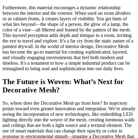
Furthermore, this material encourages a dynamic relationship
between the interior and the exterior. When used on room dividers
or as cabinet fronts, it creates layers of visibility. You get hints of
what lies beyond—the shape of a person, the glow of a lamp, the
color of a vase—all filtered and framed by the pattern of the mesh.
This layered perception adds depth and intrigue to a room, inviting
the eye to travel and explore. It’s a far cry from the static nature of a
painted drywall. In the world of interior design, Decorative Mesh
has become the go-to material for creating sophisticated, layered,
and visually engaging environments that feel both modern and
timeless. It’s a testament to how a simple industrial product can be
reimagined to bring soul and sophistication into our daily lives.
The Future is Woven: What’s Next for
Decorative Mesh?
So, where does the Decorative Mesh go from here? Its trajectory
points toward even greater innovation and integration. We’re already
seeing the incorporation of new technologies, like embedding LED
lighting directly into the weave of the mesh, creating luminous walls
and ceilings that are both a light source and a textural element. The
use of smart materials that can change their opacity or color in
response to environmental stimuli—imagine a Decorative Mesh that