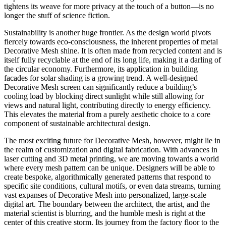
tightens its weave for more privacy at the touch of a button—is no
longer the stuff of science fiction.
Sustainability is another huge frontier. As the design world pivots
fiercely towards eco-consciousness, the inherent properties of metal
Decorative Mesh shine. It is often made from recycled content and is
itself fully recyclable at the end of its long life, making it a darling of
the circular economy. Furthermore, its application in building
facades for solar shading is a growing trend. A well-designed
Decorative Mesh screen can significantly reduce a building’s
cooling load by blocking direct sunlight while still allowing for
views and natural light, contributing directly to energy efficiency.
This elevates the material from a purely aesthetic choice to a core
component of sustainable architectural design.
The most exciting future for Decorative Mesh, however, might lie in
the realm of customization and digital fabrication. With advances in
laser cutting and 3D metal printing, we are moving towards a world
where every mesh pattern can be unique. Designers will be able to
create bespoke, algorithmically generated patterns that respond to
specific site conditions, cultural motifs, or even data streams, turning
vast expanses of Decorative Mesh into personalized, large-scale
digital art. The boundary between the architect, the artist, and the
material scientist is blurring, and the humble mesh is right at the
center of this creative storm. Its journey from the factory floor to the