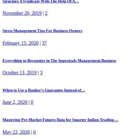
Structure A Syndicate With The Help Of A…
November 20, 2019
|
2
Stress Management Tips For Business Owners
February 15, 2020
|
37
Everything to Recognize in The Appraisals Management Business
October 13, 2019
|
3
When to Use a Banker’s Guarantee Instead of…
June 2, 2026
|
0
Mastering Pre-Market Futures Data for Smarter Indian Trading…
May 22, 2026
|
0