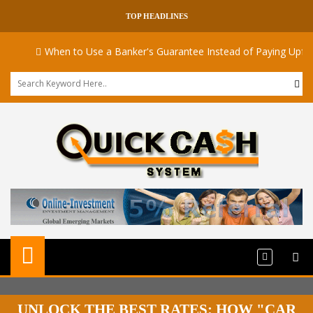
TOP HEADLINES
When to Use a Banker's Guarantee Instead of Paying Upfront
UNLOCK THE BEST RATES: HOW "CAR