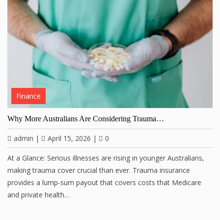
Finance
Why More Australians Are Considering Trauma…
admin
|
April 15, 2026
|
0
At a Glance: Serious illnesses are rising in younger Australians,
making trauma cover crucial than ever. Trauma insurance
provides a lump-sum payout that covers costs that Medicare
and private health…