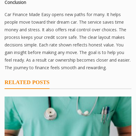
Conclusion
Car Finance Made Easy opens new paths for many. It helps
people move toward their dream car. The service saves time
money and stress. It also offers real control over choices. The
process keeps your credit score safe. The clear layout makes
decisions simple. Each rate shown reflects honest value. You
gain insight before making any move. The goal is to help you
feel ready. As a result car ownership becomes closer and easier.
The journey to finance feels smooth and rewarding.
RELATED POSTS