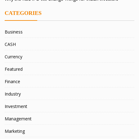
CATEGORIES
Business
CASH
Currency
Featured
Finance
Industry
Investment
Management
Marketing