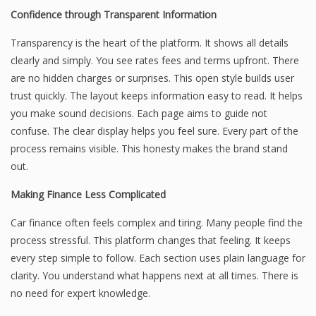
Confidence through Transparent Information
Transparency is the heart of the platform. It shows all details
clearly and simply. You see rates fees and terms upfront. There
are no hidden charges or surprises. This open style builds user
trust quickly. The layout keeps information easy to read. It helps
you make sound decisions. Each page aims to guide not
confuse. The clear display helps you feel sure. Every part of the
process remains visible. This honesty makes the brand stand
out.
Making Finance Less Complicated
Car finance often feels complex and tiring. Many people find the
process stressful. This platform changes that feeling. It keeps
every step simple to follow. Each section uses plain language for
clarity. You understand what happens next at all times. There is
no need for expert knowledge.