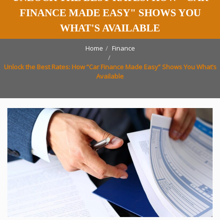
FINANCE MADE EASY" SHOWS YOU
WHAT'S AVAILABLE
Home
Finance
Unlock the Best Rates: How “Car Finance Made Easy” Shows You What’s
Available