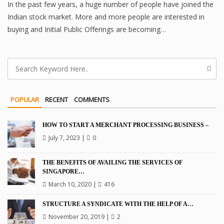
In the past few years, a huge number of people have joined the
Indian stock market. More and more people are interested in
buying and Initial Public Offerings are becoming…
POPULAR
RECENT
COMMENTS
HOW TO START A MERCHANT PROCESSING BUSINESS –
July 7, 2023
|
0
THE BENEFITS OF AVAILING THE SERVICES OF
SINGAPORE…
March 10, 2020
|
416
STRUCTURE A SYNDICATE WITH THE HELP OF A…
November 20, 2019
|
2