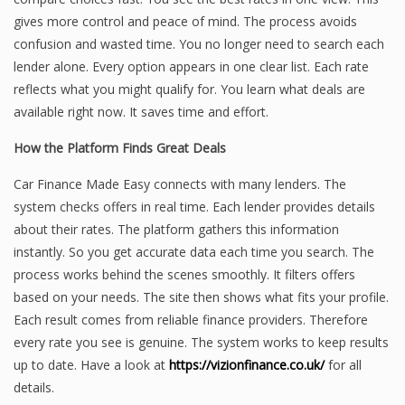
gives more control and peace of mind. The process avoids
confusion and wasted time. You no longer need to search each
lender alone. Every option appears in one clear list. Each rate
reflects what you might qualify for. You learn what deals are
available right now. It saves time and effort.
How the Platform Finds Great Deals
Car Finance Made Easy connects with many lenders. The
system checks offers in real time. Each lender provides details
about their rates. The platform gathers this information
instantly. So you get accurate data each time you search. The
process works behind the scenes smoothly. It filters offers
based on your needs. The site then shows what fits your profile.
Each result comes from reliable finance providers. Therefore
every rate you see is genuine. The system works to keep results
up to date. Have a look at
https://vizionfinance.co.uk/
for all
details.