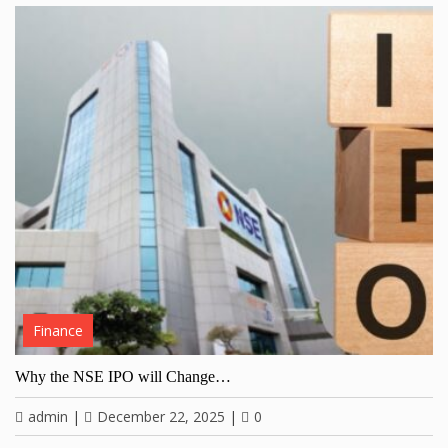
Finance
Why the NSE IPO will Change…
admin
|
December 22, 2025
|
0