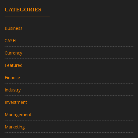
CATEGORIES
Business
CASH
Currency
Featured
Finance
Industry
Investment
Management
Marketing