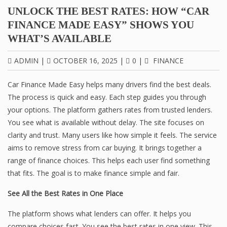
UNLOCK THE BEST RATES: HOW “CAR
FINANCE MADE EASY” SHOWS YOU
WHAT’S AVAILABLE
ADMIN
|
OCTOBER 16, 2025
|
0
|
FINANCE
Car Finance Made Easy helps many drivers find the best deals.
The process is quick and easy. Each step guides you through
your options. The platform gathers rates from trusted lenders.
You see what is available without delay. The site focuses on
clarity and trust. Many users like how simple it feels. The service
aims to remove stress from car buying. It brings together a
range of finance choices. This helps each user find something
that fits. The goal is to make finance simple and fair.
See All the Best Rates in One Place
The platform shows what lenders can offer. It helps you
compare choices fast. You see the best rates in one view. This