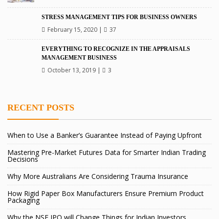
STRESS MANAGEMENT TIPS FOR BUSINESS OWNERS
February 15, 2020
|
37
EVERYTHING TO RECOGNIZE IN THE APPRAISALS
MANAGEMENT BUSINESS
October 13, 2019
|
3
RECENT POSTS
When to Use a Banker’s Guarantee Instead of Paying Upfront
Mastering Pre-Market Futures Data for Smarter Indian Trading
Decisions
Why More Australians Are Considering Trauma Insurance
How Rigid Paper Box Manufacturers Ensure Premium Product
Packaging
Why the NSE IPO will Change Things for Indian Investors