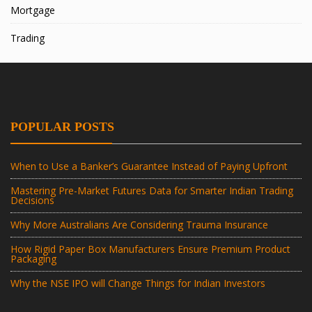
Mortgage
Trading
POPULAR POSTS
When to Use a Banker’s Guarantee Instead of Paying Upfront
Mastering Pre-Market Futures Data for Smarter Indian Trading
Decisions
Why More Australians Are Considering Trauma Insurance
How Rigid Paper Box Manufacturers Ensure Premium Product
Packaging
Why the NSE IPO will Change Things for Indian Investors