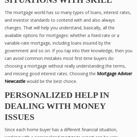
The mortgage world has so many types of loans, interest rates,
and investor standards to contend with and also always
changes. That will help you understand, basically, all the
available options for mortgages: whether a fixed-rate or a
variable-rate mortgage, including loans insured by the
government and so on. If you tap into their knowledge, then you
can avoid common mistakes most first-time buyers do:
choosing a mortgage without really understanding the terms,
and missing good interest rates. Choosing the
Mortgage Adviser
Newcastle
would be the best choice.
PERSONALIZED HELP IN
DEALING WITH MONEY
ISSUES
Since each home buyer has a different financial situation,