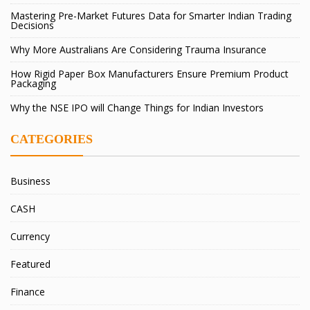
Mastering Pre-Market Futures Data for Smarter Indian Trading
Decisions
Why More Australians Are Considering Trauma Insurance
How Rigid Paper Box Manufacturers Ensure Premium Product
Packaging
Why the NSE IPO will Change Things for Indian Investors
CATEGORIES
Business
CASH
Currency
Featured
Finance