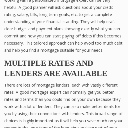
working with a personalized mortgage expert can be very
helpful. A good planner will ask questions about your credit
rating, salary, bills, long-term goals, etc. to get a complete
understanding of your financial standing. They will help draft
clear budget and payment plans showing exactly what you can
commit and how you can start paying off debts if this becomes
necessary. This tailored approach can help avoid too much debt
and help you find a mortgage suitable for your needs.
MULTIPLE RATES AND
LENDERS ARE AVAILABLE
There are lots of mortgage lenders, each with vastly different
rates. A good mortgage expert can normally get you better
rates and terms than you could find on your own because they
work with a lot of lenders. They can also make better deals for
you by using their connections with lenders. This broad range of
choices is highly important as it will help you save much on your
money in the long term of the loan, thus making part of your