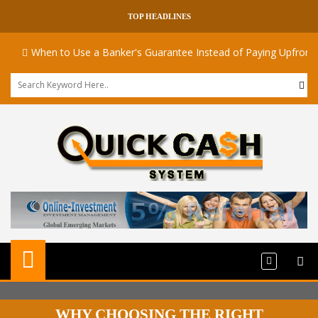
TOP HEADLINES
When to Use a Banker's Guarantee Instead of Paying Upfront
WHY CHOOSING THE RIGHT