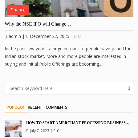
Finance
Why the NSE IPO will Change…
admin
|
December 22, 2025
|
0
In the past few years, a huge number of people have joined the
Indian stock market. More and more people are interested in
buying and Initial Public Offerings are becoming…
POPULAR
RECENT
COMMENTS
HOW TO START A MERCHANT PROCESSING BUSINESS –
July 7, 2023
|
0