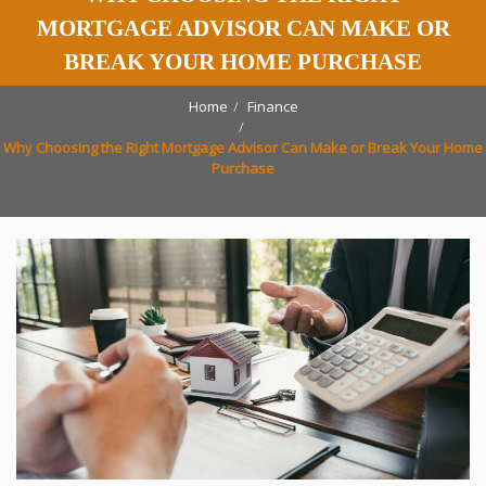
MORTGAGE ADVISOR CAN MAKE OR
BREAK YOUR HOME PURCHASE
Home
Finance
Why Choosing the Right Mortgage Advisor Can Make or Break Your Home
Purchase