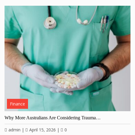
Finance
Why More Australians Are Considering Trauma…
admin
|
April 15, 2026
|
0