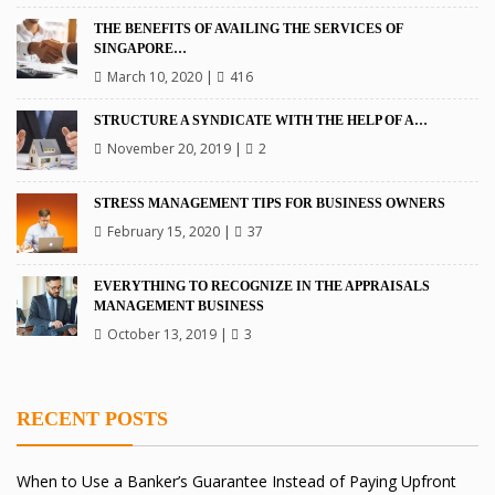
THE BENEFITS OF AVAILING THE SERVICES OF
SINGAPORE…
March 10, 2020
|
416
STRUCTURE A SYNDICATE WITH THE HELP OF A…
November 20, 2019
|
2
STRESS MANAGEMENT TIPS FOR BUSINESS OWNERS
February 15, 2020
|
37
EVERYTHING TO RECOGNIZE IN THE APPRAISALS
MANAGEMENT BUSINESS
October 13, 2019
|
3
RECENT POSTS
When to Use a Banker’s Guarantee Instead of Paying Upfront