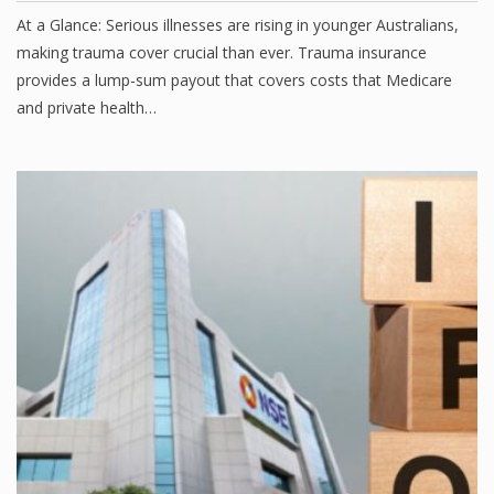
At a Glance: Serious illnesses are rising in younger Australians,
making trauma cover crucial than ever. Trauma insurance
provides a lump-sum payout that covers costs that Medicare
and private health…