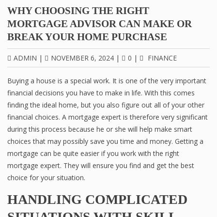
WHY CHOOSING THE RIGHT
MORTGAGE ADVISOR CAN MAKE OR
BREAK YOUR HOME PURCHASE
ADMIN
|
NOVEMBER 6, 2024
|
0
|
FINANCE
Buying a house is a special work. It is one of the very important
financial decisions you have to make in life. With this comes
finding the ideal home, but you also figure out all of your other
financial choices. A mortgage expert is therefore very significant
during this process because he or she will help make smart
choices that may possibly save you time and money. Getting a
mortgage can be quite easier if you work with the right
mortgage expert. They will ensure you find and get the best
choice for your situation.
HANDLING COMPLICATED
SITUATIONS WITH SKILL