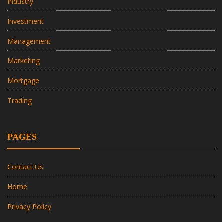
Industry
Investment
Management
Marketing
Mortgage
Trading
PAGES
Contact Us
Home
Privacy Policy