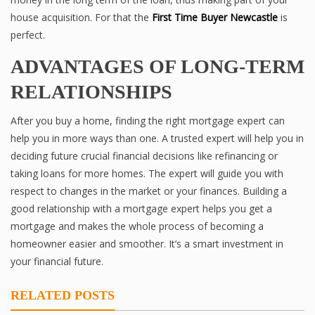
house acquisition. For that the
First Time Buyer Newcastle
is
perfect.
ADVANTAGES OF LONG-TERM
RELATIONSHIPS
After you buy a home, finding the right mortgage expert can
help you in more ways than one. A trusted expert will help you in
deciding future crucial financial decisions like refinancing or
taking loans for more homes. The expert will guide you with
respect to changes in the market or your finances. Building a
good relationship with a mortgage expert helps you get a
mortgage and makes the whole process of becoming a
homeowner easier and smoother. It’s a smart investment in
your financial future.
RELATED POSTS