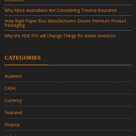
Why More Australians Are Considering Trauma Insurance
How Rigid Paper Box Manufacturers Ensure Premium Product
Packaging
Why the NSE IPO will Change Things for Indian Investors
CATEGORIES
Business
CASH
Currency
Featured
Finance