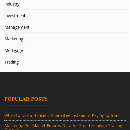
Industry
Investment
Management
Marketing
Mortgage
Trading
POPULAR POSTS
When to Use a Banker’s Guarantee Instead of Paying Upfront
Mastering Pre-Market Futures Data for Smarter Indian Trading
Decisions