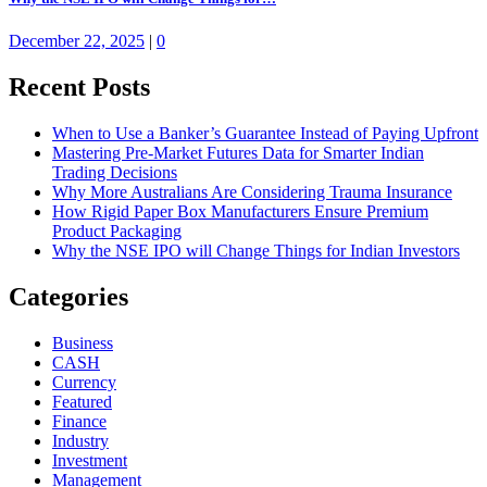
December 22, 2025
|
0
Recent Posts
When to Use a Banker’s Guarantee Instead of Paying Upfront
Mastering Pre-Market Futures Data for Smarter Indian
Trading Decisions
Why More Australians Are Considering Trauma Insurance
How Rigid Paper Box Manufacturers Ensure Premium
Product Packaging
Why the NSE IPO will Change Things for Indian Investors
Categories
Business
CASH
Currency
Featured
Finance
Industry
Investment
Management