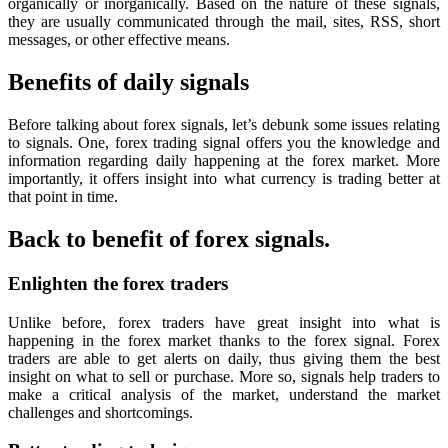
organically or inorganically. Based on the nature of these signals,
they are usually communicated through the mail, sites, RSS, short
messages, or other effective means.
Benefits of daily signals
Before talking about forex signals, let’s debunk some issues relating
to signals. One, forex trading signal offers you the knowledge and
information regarding daily happening at the forex market. More
importantly, it offers insight into what currency is trading better at
that point in time.
Back to benefit of forex signals.
Enlighten the forex traders
Unlike before, forex traders have great insight into what is
happening in the forex market thanks to the forex signal. Forex
traders are able to get alerts on daily, thus giving them the best
insight on what to sell or purchase. More so, signals help traders to
make a critical analysis of the market, understand the market
challenges and shortcomings.