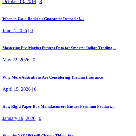
October 13, 2019
|
3
When to Use a Banker’s Guarantee Instead of…
June 2, 2026
|
0
Mastering Pre-Market Futures Data for Smarter Indian Trading…
May 22, 2026
|
0
Why More Australians Are Considering Trauma Insurance
April 15, 2026
|
0
How Rigid Paper Box Manufacturers Ensure Premium Product…
January 19, 2026
|
0
Why the NSE IPO will Change Things for…