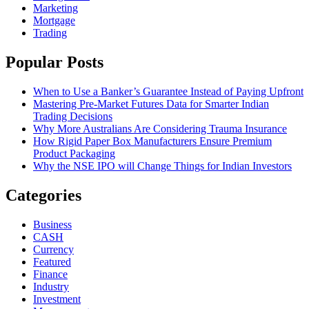
Marketing
Mortgage
Trading
Popular Posts
When to Use a Banker’s Guarantee Instead of Paying Upfront
Mastering Pre-Market Futures Data for Smarter Indian
Trading Decisions
Why More Australians Are Considering Trauma Insurance
How Rigid Paper Box Manufacturers Ensure Premium
Product Packaging
Why the NSE IPO will Change Things for Indian Investors
Categories
Business
CASH
Currency
Featured
Finance
Industry
Investment