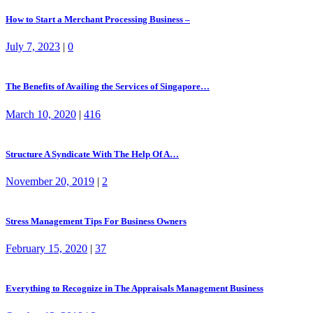
How to Start a Merchant Processing Business –
July 7, 2023
|
0
The Benefits of Availing the Services of Singapore…
March 10, 2020
|
416
Structure A Syndicate With The Help Of A…
November 20, 2019
|
2
Stress Management Tips For Business Owners
February 15, 2020
|
37
Everything to Recognize in The Appraisals Management Business