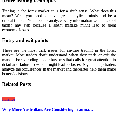
Better trading techniques
Trading in the forex market calls for a sixth sense. What does this
mean? Well, you need to have great analytical minds and be a
critical thinker. You need to analyze every information well ahead of
taking any step because a slight mistake might lead to great
economic losses.
Entry and exit points
These are the most trick issues for anyone trading in the forex
market. Most traders don’t understand when they trade or exit the
market. Forex trading is one business that calls for great attention to
detail and failure to which might lead to losses. Signals help traders
analyze the occurrences in the market and thereafter help them make
better decisions.
Related Posts
Finance
Why More Australians Are Considering Trauma…