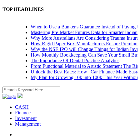
TOP HEADLINES
When to Use a Banker's Guarantee Instead of Paying Upfr
Mastering Pre-Market Futures Data for Smarter Indian Tra
Why More Australians Are Considering Trauma Insurance
How Rigid Paper Box Manufacturers Ensure Premium Pro
Why the NSE IPO will Change Things for Indian Investor
How Monthly Bookkeeping Can Save Your Small Busine
The Importance Of Dental Practice Analytics
From Functional Material to Artistic Statement The Rise 
Unlock the Best Rates: How "Car Finance Made Easy" Sh
My Plan for Growing 10k into 100k This Year Without Ri
CASH
Finance
Investment
Management