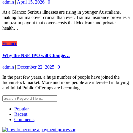
admin
|
April 15, 2026
|
0
At a Glance: Serious illnesses are rising in younger Australians,
making trauma cover crucial than ever. Trauma insurance provides a
lump-sum payout that covers costs that Medicare and private
health…
Finance
Why the NSE IPO will Change…
admin
|
December 22, 2025
|
0
In the past few years, a huge number of people have joined the
Indian stock market. More and more people are interested in buying
and Initial Public Offerings are becoming…
Popular
Recent
Comments