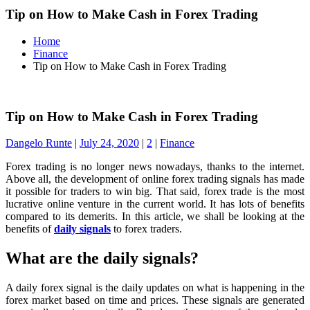
Tip on How to Make Cash in Forex Trading
Home
Finance
Tip on How to Make Cash in Forex Trading
Tip on How to Make Cash in Forex Trading
Dangelo Runte
|
July 24, 2020
|
2
|
Finance
Forex trading is no longer news nowadays, thanks to the internet.
Above all, the development of online forex trading signals has made
it possible for traders to win big. That said, forex trade is the most
lucrative online venture in the current world. It has lots of benefits
compared to its demerits. In this article, we shall be looking at the
benefits of
daily signals
to forex traders.
What are the daily signals?
A daily forex signal is the daily updates on what is happening in the
forex market based on time and prices. These signals are generated