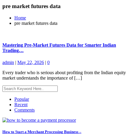
pre market futures data
Home
pre market futures data
Mastering Pre-Market Futures Data for Smarter Indian
Trading…
admin
|
May 22, 2026
|
0
Every trader who is serious about profiting from the Indian equity
market understands the importance of […]
Popular
Recent
Comments
How to Start a Merchant Processing Business –