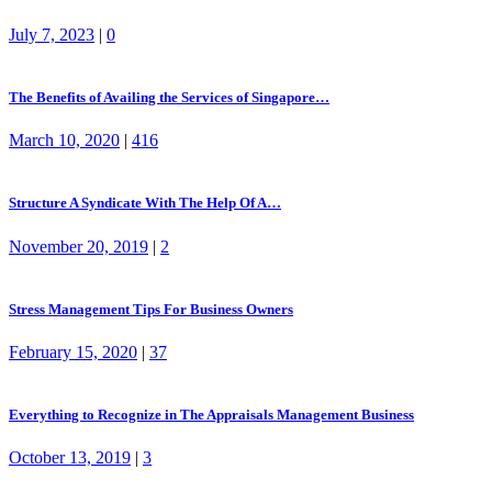
July 7, 2023
|
0
The Benefits of Availing the Services of Singapore…
March 10, 2020
|
416
Structure A Syndicate With The Help Of A…
November 20, 2019
|
2
Stress Management Tips For Business Owners
February 15, 2020
|
37
Everything to Recognize in The Appraisals Management Business
October 13, 2019
|
3