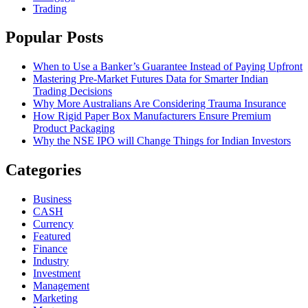
Trading
Popular Posts
When to Use a Banker’s Guarantee Instead of Paying Upfront
Mastering Pre-Market Futures Data for Smarter Indian
Trading Decisions
Why More Australians Are Considering Trauma Insurance
How Rigid Paper Box Manufacturers Ensure Premium
Product Packaging
Why the NSE IPO will Change Things for Indian Investors
Categories
Business
CASH
Currency
Featured
Finance
Industry
Investment
Management
Marketing