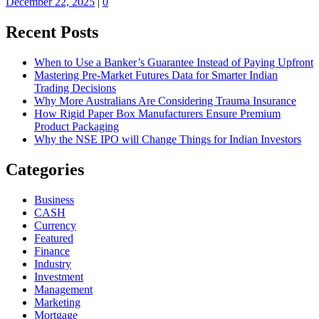
December 22, 2025
|
0
Recent Posts
When to Use a Banker’s Guarantee Instead of Paying Upfront
Mastering Pre-Market Futures Data for Smarter Indian
Trading Decisions
Why More Australians Are Considering Trauma Insurance
How Rigid Paper Box Manufacturers Ensure Premium
Product Packaging
Why the NSE IPO will Change Things for Indian Investors
Categories
Business
CASH
Currency
Featured
Finance
Industry
Investment
Management
Marketing
Mortgage