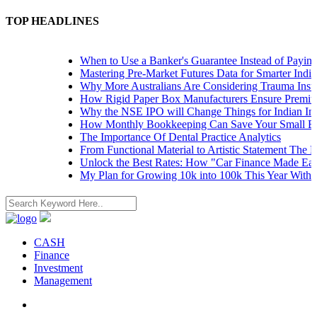
TOP HEADLINES
When to Use a Banker's Guarantee Instead of Paying 
Mastering Pre-Market Futures Data for Smarter Indian
Why More Australians Are Considering Trauma Insura
How Rigid Paper Box Manufacturers Ensure Premium
Why the NSE IPO will Change Things for Indian Inves
How Monthly Bookkeeping Can Save Your Small Bus
The Importance Of Dental Practice Analytics
From Functional Material to Artistic Statement The Ri
Unlock the Best Rates: How "Car Finance Made Easy
My Plan for Growing 10k into 100k This Year Without
CASH
Finance
Investment
Management