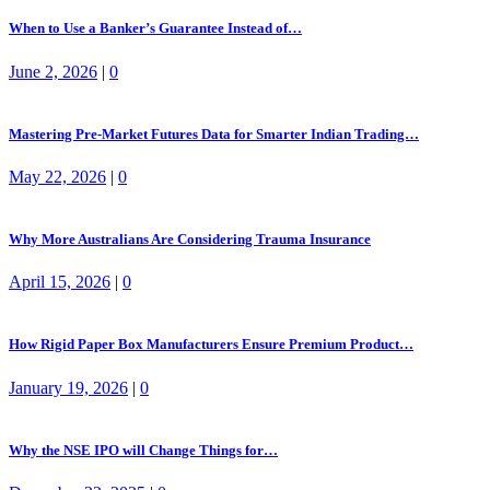
When to Use a Banker’s Guarantee Instead of…
June 2, 2026
|
0
Mastering Pre-Market Futures Data for Smarter Indian Trading…
May 22, 2026
|
0
Why More Australians Are Considering Trauma Insurance
April 15, 2026
|
0
How Rigid Paper Box Manufacturers Ensure Premium Product…
January 19, 2026
|
0
Why the NSE IPO will Change Things for…