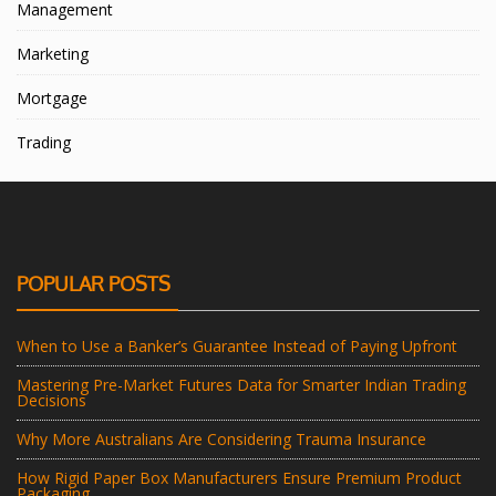
Management
Marketing
Mortgage
Trading
POPULAR POSTS
When to Use a Banker’s Guarantee Instead of Paying Upfront
Mastering Pre-Market Futures Data for Smarter Indian Trading
Decisions
Why More Australians Are Considering Trauma Insurance
How Rigid Paper Box Manufacturers Ensure Premium Product
Packaging