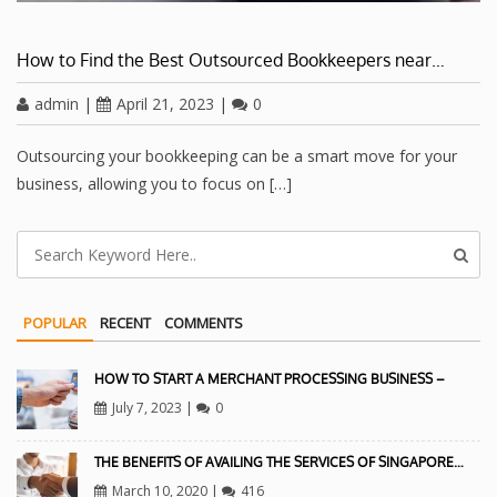
How to Find the Best Outsourced Bookkeepers near…
admin
|
April 21, 2023
|
0
Outsourcing your bookkeeping can be a smart move for your
business, allowing you to focus on […]
POPULAR
RECENT
COMMENTS
HOW TO START A MERCHANT PROCESSING BUSINESS –
July 7, 2023
|
0
THE BENEFITS OF AVAILING THE SERVICES OF SINGAPORE…
March 10, 2020
|
416