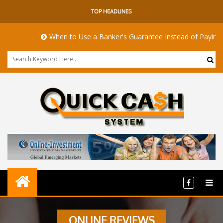
TOP HEADLINES
When to Use a Banker's Guarantee Instead of Paying Upf
ONLINE REVIEWS