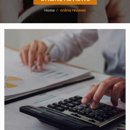
Home
online reviews