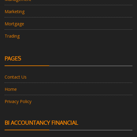
Marketing
Mortgage
Trading
PAGES
Contact Us
Home
Privacy Policy
BI ACCOUNTANCY FINANCIAL