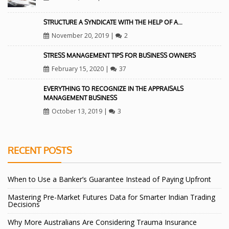
STRUCTURE A SYNDICATE WITH THE HELP OF A…
November 20, 2019
|
2
STRESS MANAGEMENT TIPS FOR BUSINESS OWNERS
February 15, 2020
|
37
EVERYTHING TO RECOGNIZE IN THE APPRAISALS
MANAGEMENT BUSINESS
October 13, 2019
|
3
RECENT POSTS
When to Use a Banker’s Guarantee Instead of Paying Upfront
Mastering Pre-Market Futures Data for Smarter Indian Trading
Decisions
Why More Australians Are Considering Trauma Insurance