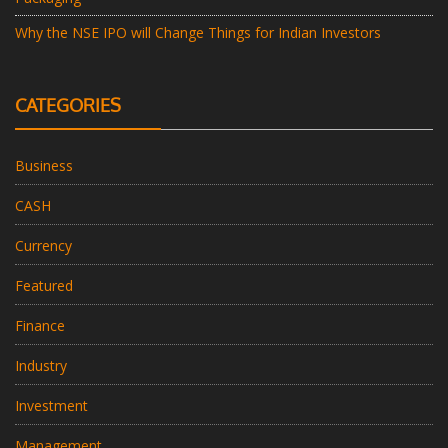
Why the NSE IPO will Change Things for Indian Investors
CATEGORIES
Business
CASH
Currency
Featured
Finance
Industry
Investment
Management