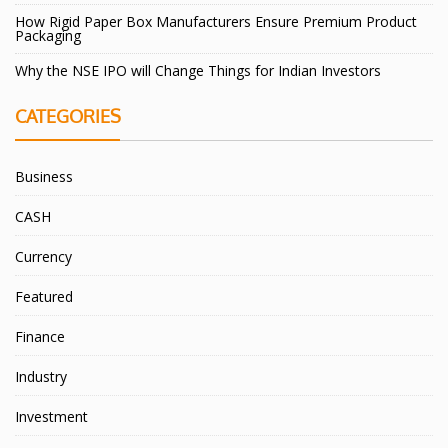
How Rigid Paper Box Manufacturers Ensure Premium Product
Packaging
Why the NSE IPO will Change Things for Indian Investors
CATEGORIES
Business
CASH
Currency
Featured
Finance
Industry
Investment