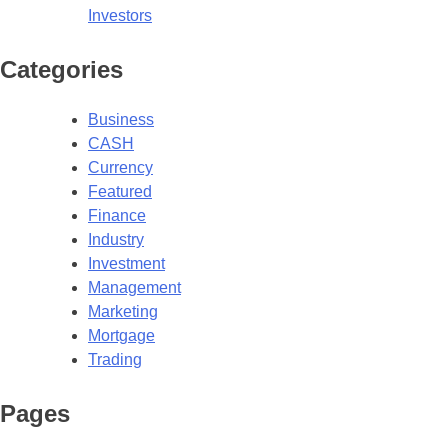
Investors
Categories
Business
CASH
Currency
Featured
Finance
Industry
Investment
Management
Marketing
Mortgage
Trading
Pages