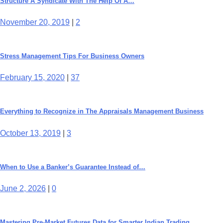
Structure A Syndicate With The Help Of A…
November 20, 2019
|
2
Stress Management Tips For Business Owners
February 15, 2020
|
37
Everything to Recognize in The Appraisals Management Business
October 13, 2019
|
3
When to Use a Banker’s Guarantee Instead of…
June 2, 2026
|
0
Mastering Pre-Market Futures Data for Smarter Indian Trading…