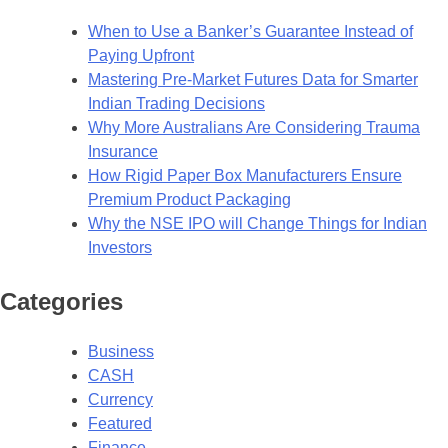
When to Use a Banker’s Guarantee Instead of
Paying Upfront
Mastering Pre-Market Futures Data for Smarter
Indian Trading Decisions
Why More Australians Are Considering Trauma
Insurance
How Rigid Paper Box Manufacturers Ensure
Premium Product Packaging
Why the NSE IPO will Change Things for Indian
Investors
Categories
Business
CASH
Currency
Featured
Finance