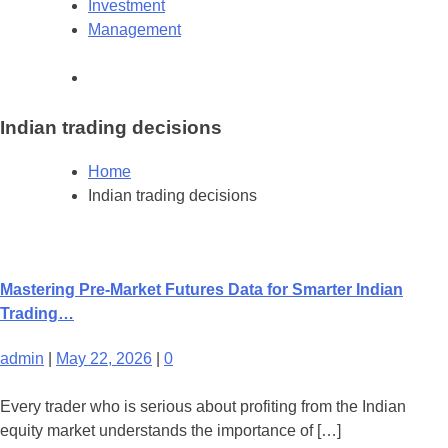
Investment
Management
Indian trading decisions
Home
Indian trading decisions
Mastering Pre-Market Futures Data for Smarter Indian
Trading…
admin
|
May 22, 2026
|
0
Every trader who is serious about profiting from the Indian
equity market understands the importance of […]