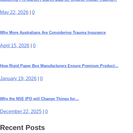
May 22, 2026
|
0
Why More Australians Are Considering Trauma Insurance
April 15, 2026
|
0
How Rigid Paper Box Manufacturers Ensure Premium Product…
January 19, 2026
|
0
Why the NSE IPO will Change Things for…
December 22, 2025
|
0
Recent Posts