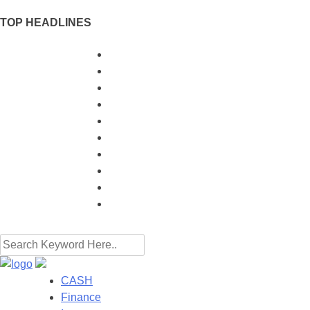
TOP HEADLINES
When to Use a Banker's Guarantee Instead 
Mastering Pre-Market Futures Data for Smar
Why More Australians Are Considering Tra
How Rigid Paper Box Manufacturers Ensu
Why the NSE IPO will Change Things for In
How Monthly Bookkeeping Can Save Your 
The Importance Of Dental Practice Analytic
From Functional Material to Artistic State
Unlock the Best Rates: How "Car Finance
My Plan for Growing 10k into 100k This Yea
CASH
Finance