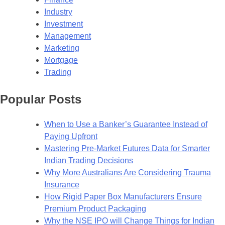
Industry
Investment
Management
Marketing
Mortgage
Trading
Popular Posts
When to Use a Banker’s Guarantee Instead of
Paying Upfront
Mastering Pre-Market Futures Data for Smarter
Indian Trading Decisions
Why More Australians Are Considering Trauma
Insurance
How Rigid Paper Box Manufacturers Ensure
Premium Product Packaging
Why the NSE IPO will Change Things for Indian