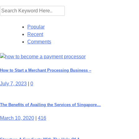
Popular
Recent
Comments
How to Start a Merchant Processing Business –
July 7, 2023
|
0
The Benefits of Availing the Services of Singapore…
March 10, 2020
|
416