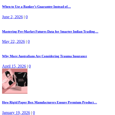
When to Use a Banker’s Guarantee Instead of…
June 2, 2026
|
0
Mastering Pre-Market Futures Data for Smarter Indian Trading…
May 22, 2026
|
0
Why More Australians Are Considering Trauma Insurance
April 15, 2026
|
0
How Rigid Paper Box Manufacturers Ensure Premium Product…
January 19, 2026
|
0