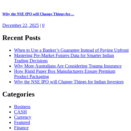
Why the NSE IPO will Change Things for…
December 22, 2025
|
0
Recent Posts
When to Use a Banker’s Guarantee Instead of Paying Upfront
Mastering Pre-Market Futures Data for Smarter Indian
Trading Decisions
Why More Australians Are Considering Trauma Insurance
How Rigid Paper Box Manufacturers Ensure Premium
Product Packaging
Why the NSE IPO will Change Things for Indian Investors
Categories
Business
CASH
Currency
Featured
Finance