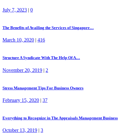
July 7, 2023
|
0
The Benefits of Availing the Services of Singapore…
March 10, 2020
|
416
Structure A Syndicate With The Help Of A…
November 20, 2019
|
2
Stress Management Tips For Business Owners
February 15, 2020
|
37
Everything to Recognize in The Appraisals Management Business
October 13, 2019
|
3