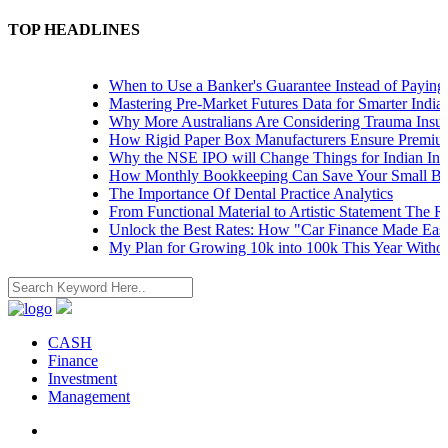
TOP HEADLINES
When to Use a Banker's Guarantee Instead of Paying U
Mastering Pre-Market Futures Data for Smarter Indian 
Why More Australians Are Considering Trauma Insura
How Rigid Paper Box Manufacturers Ensure Premium 
Why the NSE IPO will Change Things for Indian Inves
How Monthly Bookkeeping Can Save Your Small Busi
The Importance Of Dental Practice Analytics
From Functional Material to Artistic Statement The Ris
Unlock the Best Rates: How "Car Finance Made Easy"
My Plan for Growing 10k into 100k This Year Without 
CASH
Finance
Investment
Management