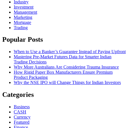
Industry
Investment
Management
Marketing
Mortgage
Trading
Popular Posts
When to Use a Banker’s Guarantee Instead of Paying Upfront
Mastering Pre-Market Futures Data for Smarter Indian
Trading Decisions
Why More Australians Are Considering Trauma Insurance
How Rigid Paper Box Manufacturers Ensure Premium
Product Packaging
Why the NSE IPO will Change Things for Indian Investors
Categories
Business
CASH
Currency
Featured
Finance