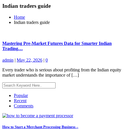
Indian traders guide
Home
Indian traders guide
Mastering Pre-Market Futures Data for Smarter Indian
Trading…
admin
|
May 22, 2026
|
0
Every trader who is serious about profiting from the Indian equity
market understands the importance of […]
Popular
Recent
Comments
How to Start a Merchant Processing Business –