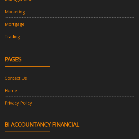
Marketing
Mortgage
Trading
PAGES
Contact Us
Home
Privacy Policy
BI ACCOUNTANCY FINANCIAL