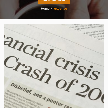
Home
expense