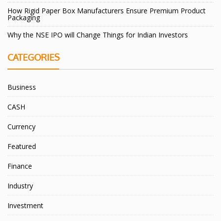
How Rigid Paper Box Manufacturers Ensure Premium Product
Packaging
Why the NSE IPO will Change Things for Indian Investors
CATEGORIES
Business
CASH
Currency
Featured
Finance
Industry
Investment