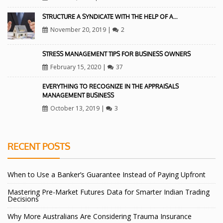
STRUCTURE A SYNDICATE WITH THE HELP OF A…
November 20, 2019
|
2
STRESS MANAGEMENT TIPS FOR BUSINESS OWNERS
February 15, 2020
|
37
EVERYTHING TO RECOGNIZE IN THE APPRAISALS
MANAGEMENT BUSINESS
October 13, 2019
|
3
RECENT POSTS
When to Use a Banker’s Guarantee Instead of Paying Upfront
Mastering Pre-Market Futures Data for Smarter Indian Trading
Decisions
Why More Australians Are Considering Trauma Insurance