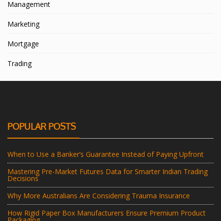
Management
Marketing
Mortgage
Trading
POPULAR POSTS
When to Use a Banker’s Guarantee Instead of Paying Upfront
Mastering Pre-Market Futures Data for Smarter Indian Trading
Decisions
Why More Australians Are Considering Trauma Insurance
How Rigid Paper Box Manufacturers Ensure Premium Product
Packaging