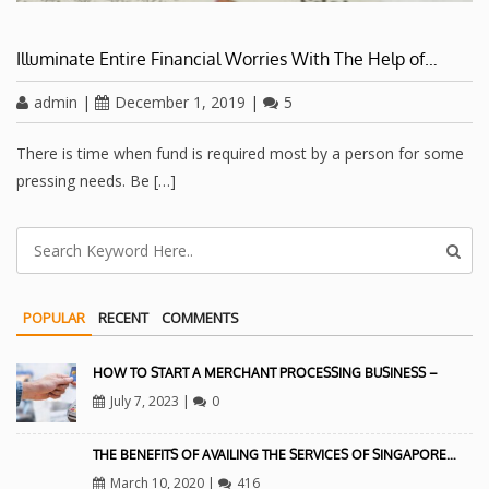
Illuminate Entire Financial Worries With The Help of…
admin
|
December 1, 2019
|
5
There is time when fund is required most by a person for some
pressing needs. Be […]
POPULAR
RECENT
COMMENTS
HOW TO START A MERCHANT PROCESSING BUSINESS –
July 7, 2023
|
0
THE BENEFITS OF AVAILING THE SERVICES OF SINGAPORE…
March 10, 2020
|
416