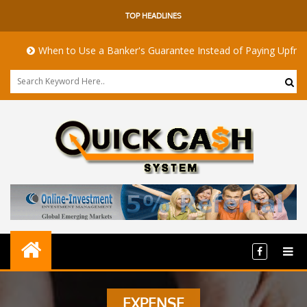
TOP HEADLINES
When to Use a Banker's Guarantee Instead of Paying Upfront
EXPENSE