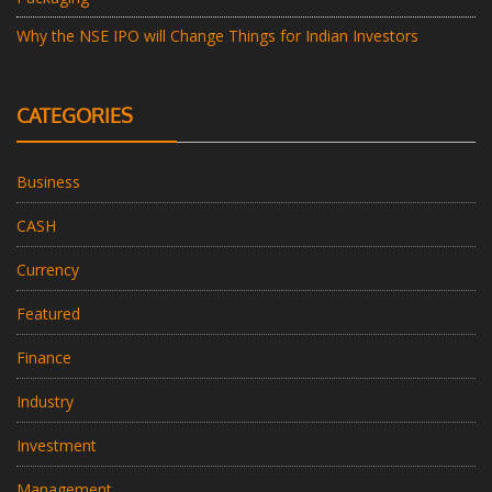
Why the NSE IPO will Change Things for Indian Investors
CATEGORIES
Business
CASH
Currency
Featured
Finance
Industry
Investment
Management