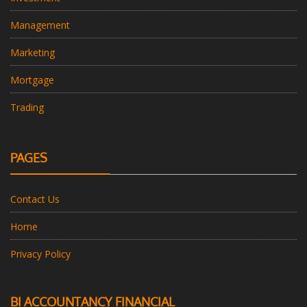
Management
Marketing
Mortgage
Trading
PAGES
Contact Us
Home
Privacy Policy
BI ACCOUNTANCY FINANCIAL