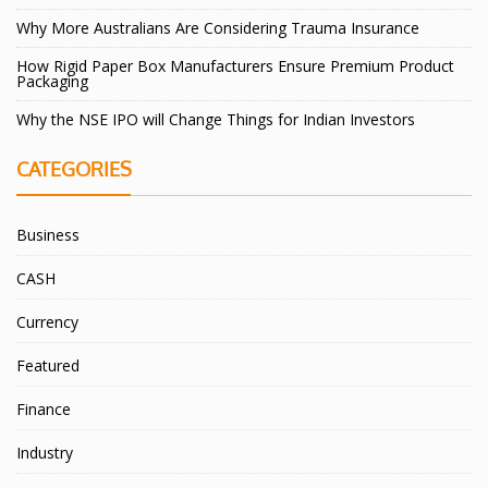
Why More Australians Are Considering Trauma Insurance
How Rigid Paper Box Manufacturers Ensure Premium Product
Packaging
Why the NSE IPO will Change Things for Indian Investors
CATEGORIES
Business
CASH
Currency
Featured
Finance
Industry