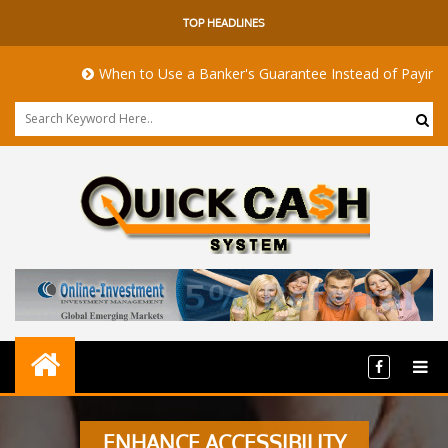
TOP HEADLINES
When to Use a Banker's Guarantee Instead of Paying Upf
ENHANCE ACCESSIBILITY