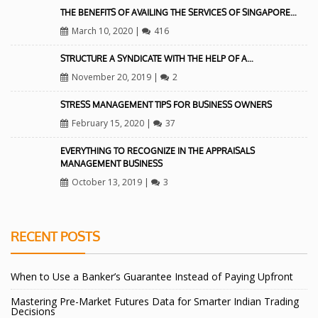
THE BENEFITS OF AVAILING THE SERVICES OF SINGAPORE…
March 10, 2020
|
416
STRUCTURE A SYNDICATE WITH THE HELP OF A…
November 20, 2019
|
2
STRESS MANAGEMENT TIPS FOR BUSINESS OWNERS
February 15, 2020
|
37
EVERYTHING TO RECOGNIZE IN THE APPRAISALS
MANAGEMENT BUSINESS
October 13, 2019
|
3
RECENT POSTS
When to Use a Banker’s Guarantee Instead of Paying Upfront
Mastering Pre-Market Futures Data for Smarter Indian Trading
Decisions