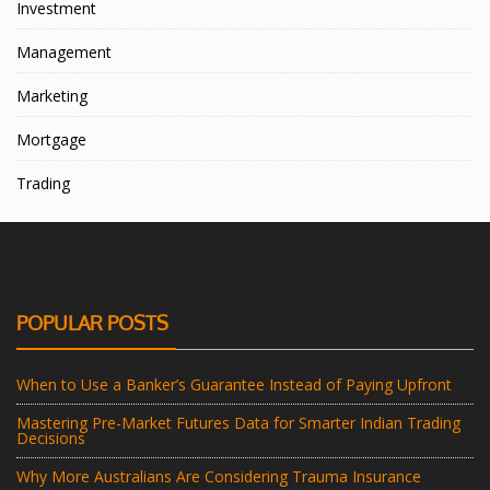
Investment
Management
Marketing
Mortgage
Trading
POPULAR POSTS
When to Use a Banker’s Guarantee Instead of Paying Upfront
Mastering Pre-Market Futures Data for Smarter Indian Trading
Decisions
Why More Australians Are Considering Trauma Insurance