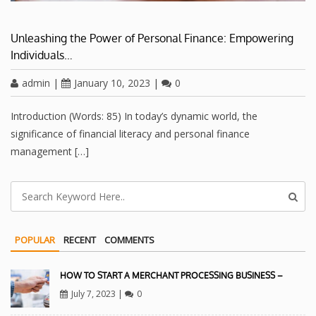
Unleashing the Power of Personal Finance: Empowering
Individuals…
admin
|
January 10, 2023
|
0
Introduction (Words: 85) In today’s dynamic world, the
significance of financial literacy and personal finance
management […]
POPULAR
RECENT
COMMENTS
HOW TO START A MERCHANT PROCESSING BUSINESS –
July 7, 2023
|
0