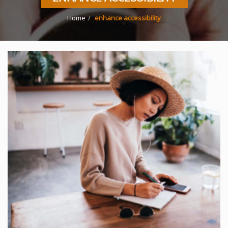
Home
enhance accessibility