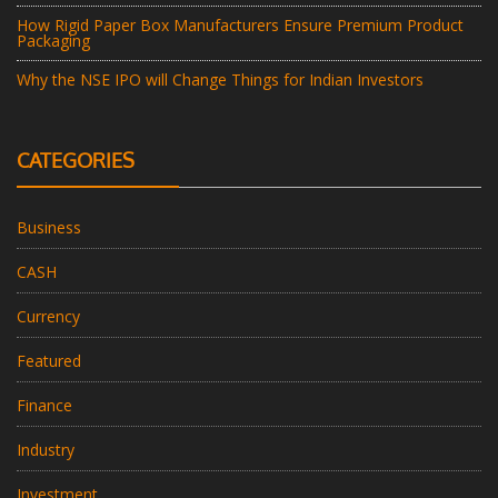
How Rigid Paper Box Manufacturers Ensure Premium Product
Packaging
Why the NSE IPO will Change Things for Indian Investors
CATEGORIES
Business
CASH
Currency
Featured
Finance
Industry
Investment