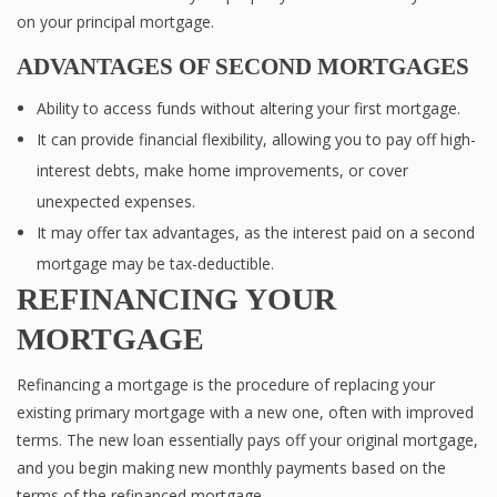
on your principal mortgage.
ADVANTAGES OF SECOND MORTGAGES
Ability to access funds without altering your first mortgage.
It can provide financial flexibility, allowing you to pay off high-
interest debts, make home improvements, or cover
unexpected expenses.
It may offer tax advantages, as the interest paid on a second
mortgage may be tax-deductible.
REFINANCING YOUR
MORTGAGE
Refinancing a mortgage is the procedure of replacing your
existing primary mortgage with a new one, often with improved
terms. The new loan essentially pays off your original mortgage,
and you begin making new monthly payments based on the
terms of the refinanced mortgage.