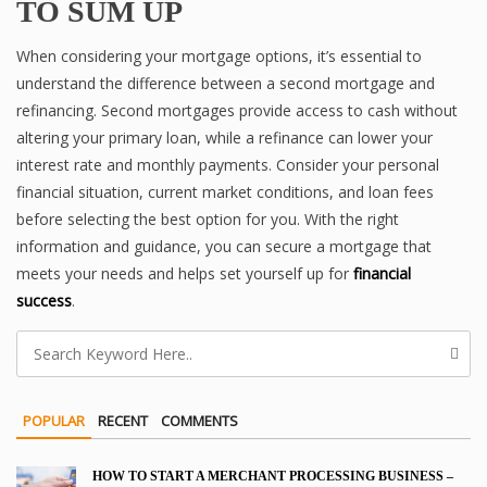
TO SUM UP
When considering your mortgage options, it’s essential to
understand the difference between a second mortgage and
refinancing. Second mortgages provide access to cash without
altering your primary loan, while a refinance can lower your
interest rate and monthly payments. Consider your personal
financial situation, current market conditions, and loan fees
before selecting the best option for you. With the right
information and guidance, you can secure a mortgage that
meets your needs and helps set yourself up for
financial
success
.
POPULAR
RECENT
COMMENTS
HOW TO START A MERCHANT PROCESSING BUSINESS –