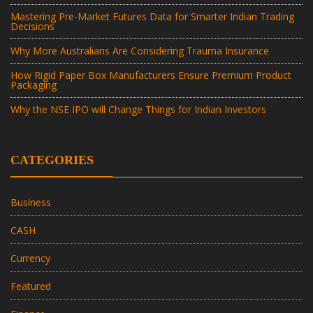
Mastering Pre-Market Futures Data for Smarter Indian Trading
Decisions
Why More Australians Are Considering Trauma Insurance
How Rigid Paper Box Manufacturers Ensure Premium Product
Packaging
Why the NSE IPO will Change Things for Indian Investors
CATEGORIES
Business
CASH
Currency
Featured