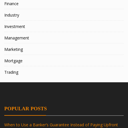
Finance
Industry
Investment
Management
Marketing
Mortgage
Trading
POPULAR POSTS
When to Use a Banker’s Guarantee Instead of Paying Upfront