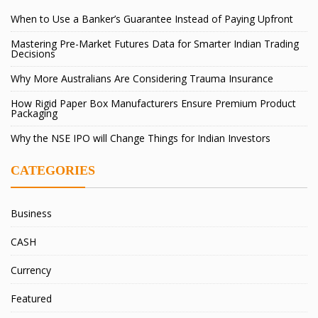
When to Use a Banker’s Guarantee Instead of Paying Upfront
Mastering Pre-Market Futures Data for Smarter Indian Trading
Decisions
Why More Australians Are Considering Trauma Insurance
How Rigid Paper Box Manufacturers Ensure Premium Product
Packaging
Why the NSE IPO will Change Things for Indian Investors
CATEGORIES
Business
CASH
Currency
Featured