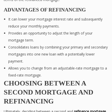
ADVANTAGES OF REFINANCING
It can lower your mortgage interest rate and subsequently
reduce your monthly payments.
Provides an opportunity to adjust the length of your
mortgage term.
Consolidates loans by combining your primary and secondary
mortgages into one new loan with a potentially lower
payment.
Allows you to change from an adjustable-rate mortgage to a
fixed-rate mortgage.
CHOOSING BETWEEN A
SECOND MORTGAGE AND
REFINANCING
Ultimately, deciding between a second and
refinance mortgage