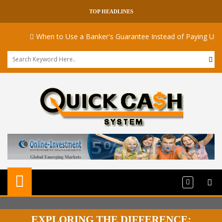
TOP HEADLINES
When to Use a Banker's Guarantee Instead of Paying Upfront
EXPLORING THE DIFFERENCE: