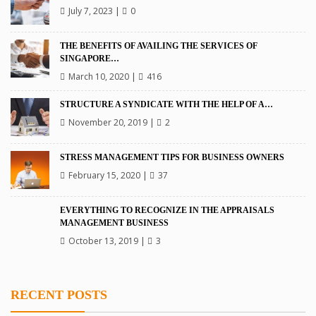
July 7, 2023
|
0
THE BENEFITS OF AVAILING THE SERVICES OF
SINGAPORE…
March 10, 2020
|
416
STRUCTURE A SYNDICATE WITH THE HELP OF A…
November 20, 2019
|
2
STRESS MANAGEMENT TIPS FOR BUSINESS OWNERS
February 15, 2020
|
37
EVERYTHING TO RECOGNIZE IN THE APPRAISALS
MANAGEMENT BUSINESS
October 13, 2019
|
3
RECENT POSTS