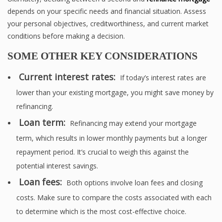
depends on your specific needs and financial situation. Assess
your personal objectives, creditworthiness, and current market
conditions before making a decision.
SOME OTHER KEY CONSIDERATIONS
Current interest rates:
If today’s interest rates are
lower than your existing mortgage, you might save money by
refinancing.
Loan term:
Refinancing may extend your mortgage
term, which results in lower monthly payments but a longer
repayment period. It’s crucial to weigh this against the
potential interest savings.
Loan fees:
Both options involve loan fees and closing
costs. Make sure to compare the costs associated with each
to determine which is the most cost-effective choice.