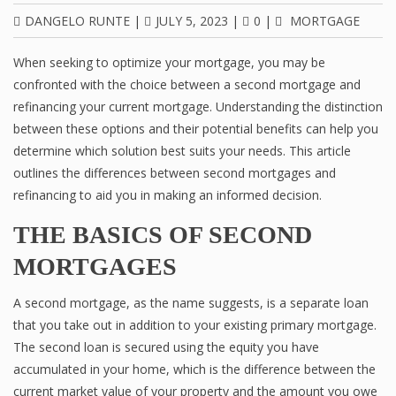
DANGELO RUNTE
|
JULY 5, 2023
|
0
|
MORTGAGE
When seeking to optimize your mortgage, you may be
confronted with the choice between a second mortgage and
refinancing your current mortgage. Understanding the distinction
between these options and their potential benefits can help you
determine which solution best suits your needs. This article
outlines the differences between second mortgages and
refinancing to aid you in making an informed decision.
THE BASICS OF SECOND
MORTGAGES
A second mortgage, as the name suggests, is a separate loan
that you take out in addition to your existing primary mortgage.
The second loan is secured using the equity you have
accumulated in your home, which is the difference between the
current market value of your property and the amount you owe