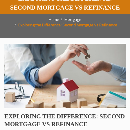
SECOND MORTGAGE VS REFINANCE
Home
Mortgage
Exploring the Difference: Second Mortgage vs Refinance
EXPLORING THE DIFFERENCE: SECOND
MORTGAGE VS REFINANCE