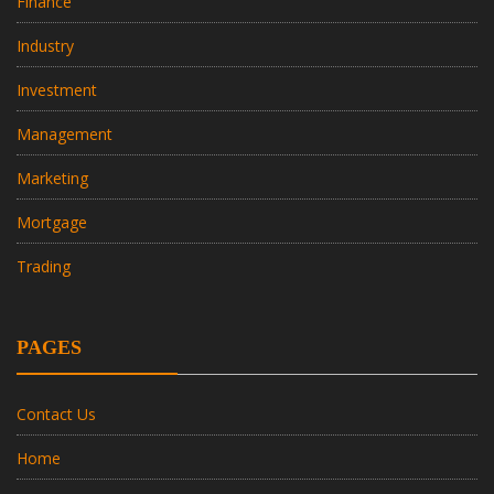
Finance
Industry
Investment
Management
Marketing
Mortgage
Trading
PAGES
Contact Us
Home