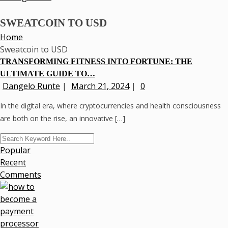
SWEATCOIN TO USD
Home
Sweatcoin to USD
TRANSFORMING FITNESS INTO FORTUNE: THE
ULTIMATE GUIDE TO…
Dangelo Runte
|
March 21, 2024
|
0
In the digital era, where cryptocurrencies and health consciousness
are both on the rise, an innovative […]
Popular
Recent
Comments