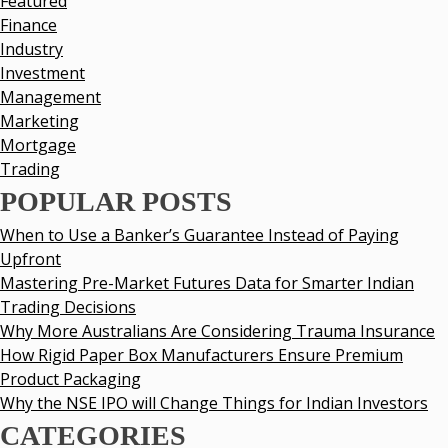
Featured
Finance
Industry
Investment
Management
Marketing
Mortgage
Trading
POPULAR POSTS
When to Use a Banker’s Guarantee Instead of Paying
Upfront
Mastering Pre-Market Futures Data for Smarter Indian
Trading Decisions
Why More Australians Are Considering Trauma Insurance
How Rigid Paper Box Manufacturers Ensure Premium
Product Packaging
Why the NSE IPO will Change Things for Indian Investors
CATEGORIES