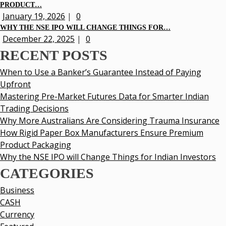
PRODUCT…
January 19, 2026
|
0
WHY THE NSE IPO WILL CHANGE THINGS FOR…
December 22, 2025
|
0
RECENT POSTS
When to Use a Banker’s Guarantee Instead of Paying
Upfront
Mastering Pre-Market Futures Data for Smarter Indian
Trading Decisions
Why More Australians Are Considering Trauma Insurance
How Rigid Paper Box Manufacturers Ensure Premium
Product Packaging
Why the NSE IPO will Change Things for Indian Investors
CATEGORIES
Business
CASH
Currency