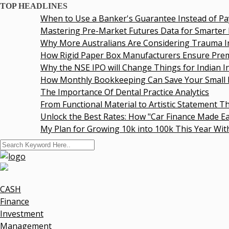
TOP HEADLINES
When to Use a Banker's Guarantee Instead of Pay
Mastering Pre-Market Futures Data for Smarter In
Why More Australians Are Considering Trauma In
How Rigid Paper Box Manufacturers Ensure Premi
Why the NSE IPO will Change Things for Indian Inv
How Monthly Bookkeeping Can Save Your Small B
The Importance Of Dental Practice Analytics
From Functional Material to Artistic Statement Th
Unlock the Best Rates: How "Car Finance Made Eas
My Plan for Growing 10k into 100k This Year Witho
CASH
Finance
Investment
Management