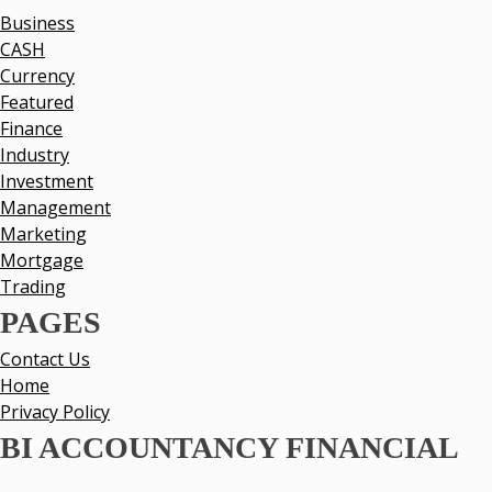
Business
CASH
Currency
Featured
Finance
Industry
Investment
Management
Marketing
Mortgage
Trading
PAGES
Contact Us
Home
Privacy Policy
BI ACCOUNTANCY FINANCIAL