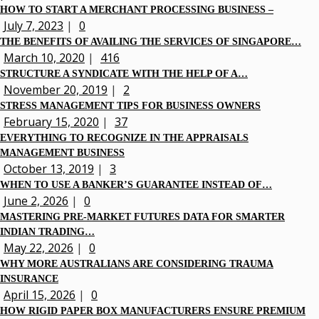
HOW TO START A MERCHANT PROCESSING BUSINESS –
July 7, 2023
|
0
THE BENEFITS OF AVAILING THE SERVICES OF SINGAPORE…
March 10, 2020
|
416
STRUCTURE A SYNDICATE WITH THE HELP OF A…
November 20, 2019
|
2
STRESS MANAGEMENT TIPS FOR BUSINESS OWNERS
February 15, 2020
|
37
EVERYTHING TO RECOGNIZE IN THE APPRAISALS
MANAGEMENT BUSINESS
October 13, 2019
|
3
WHEN TO USE A BANKER’S GUARANTEE INSTEAD OF…
June 2, 2026
|
0
MASTERING PRE-MARKET FUTURES DATA FOR SMARTER
INDIAN TRADING…
May 22, 2026
|
0
WHY MORE AUSTRALIANS ARE CONSIDERING TRAUMA
INSURANCE
April 15, 2026
|
0
HOW RIGID PAPER BOX MANUFACTURERS ENSURE PREMIUM