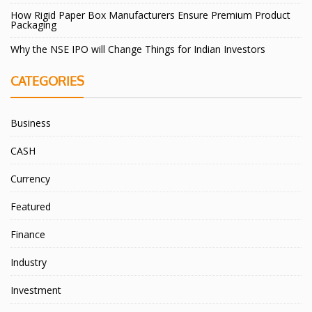
How Rigid Paper Box Manufacturers Ensure Premium Product
Packaging
Why the NSE IPO will Change Things for Indian Investors
CATEGORIES
Business
CASH
Currency
Featured
Finance
Industry
Investment