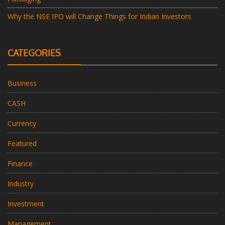
Why the NSE IPO will Change Things for Indian Investors
CATEGORIES
Business
CASH
Currency
Featured
Finance
Industry
Investment
Management