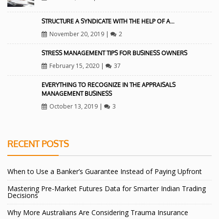
STRUCTURE A SYNDICATE WITH THE HELP OF A…
November 20, 2019
|
2
STRESS MANAGEMENT TIPS FOR BUSINESS OWNERS
February 15, 2020
|
37
EVERYTHING TO RECOGNIZE IN THE APPRAISALS
MANAGEMENT BUSINESS
October 13, 2019
|
3
RECENT POSTS
When to Use a Banker’s Guarantee Instead of Paying Upfront
Mastering Pre-Market Futures Data for Smarter Indian Trading
Decisions
Why More Australians Are Considering Trauma Insurance