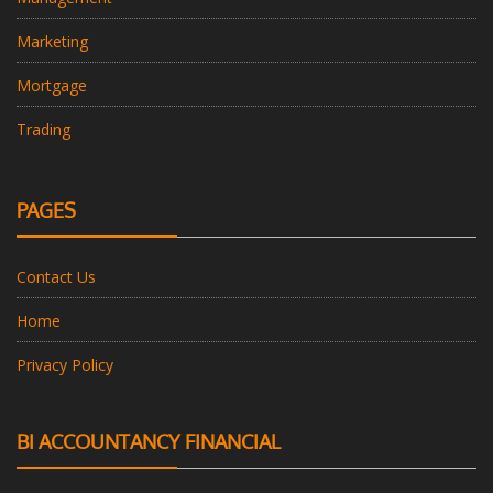
Marketing
Mortgage
Trading
PAGES
Contact Us
Home
Privacy Policy
BI ACCOUNTANCY FINANCIAL