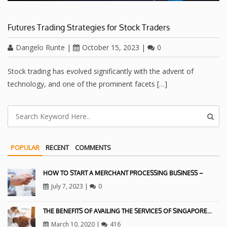
Futures Trading Strategies for Stock Traders
Dangelo Runte
|
October 15, 2023
|
0
Stock trading has evolved significantly with the advent of
technology, and one of the prominent facets […]
POPULAR
RECENT
COMMENTS
HOW TO START A MERCHANT PROCESSING BUSINESS –
July 7, 2023
|
0
THE BENEFITS OF AVAILING THE SERVICES OF SINGAPORE…
March 10, 2020
|
416