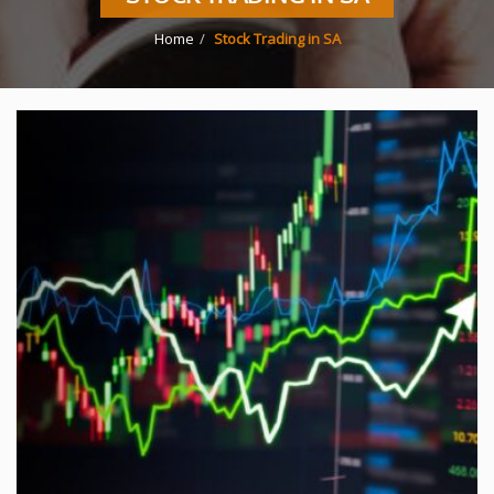
Home
Stock Trading in SA