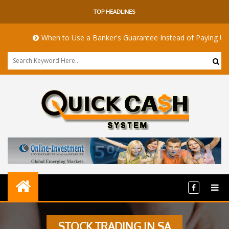
TOP HEADLINES
When to Use a Banker's Guarantee Instead of Paying Upfro
STOCK TRADING IN SA