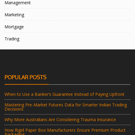
Management
Marketing
Mortgage
Trading
POPULAR POSTS
When to Use a Banker’s Guarantee Instead of Paying Upfront
Mastering Pre-Market Futures Data for Smarter Indian Trading
Decisions
Why More Australians Are Considering Trauma Insurance
How Rigid Paper Box Manufacturers Ensure Premium Product
Packaging