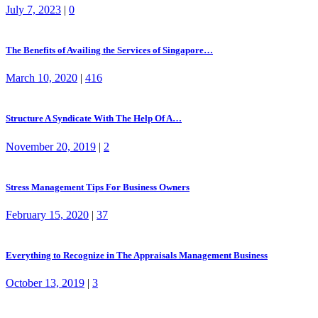
July 7, 2023
|
0
The Benefits of Availing the Services of Singapore…
March 10, 2020
|
416
Structure A Syndicate With The Help Of A…
November 20, 2019
|
2
Stress Management Tips For Business Owners
February 15, 2020
|
37
Everything to Recognize in The Appraisals Management Business
October 13, 2019
|
3