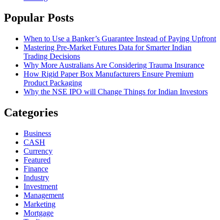
Popular Posts
When to Use a Banker’s Guarantee Instead of Paying Upfront
Mastering Pre-Market Futures Data for Smarter Indian
Trading Decisions
Why More Australians Are Considering Trauma Insurance
How Rigid Paper Box Manufacturers Ensure Premium
Product Packaging
Why the NSE IPO will Change Things for Indian Investors
Categories
Business
CASH
Currency
Featured
Finance
Industry
Investment
Management
Marketing
Mortgage