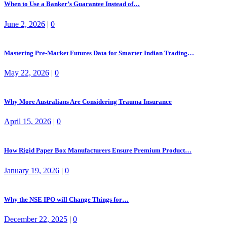
When to Use a Banker’s Guarantee Instead of…
June 2, 2026
|
0
Mastering Pre-Market Futures Data for Smarter Indian Trading…
May 22, 2026
|
0
Why More Australians Are Considering Trauma Insurance
April 15, 2026
|
0
How Rigid Paper Box Manufacturers Ensure Premium Product…
January 19, 2026
|
0
Why the NSE IPO will Change Things for…
December 22, 2025
|
0