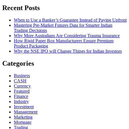
Recent Posts
When to Use a Banker’s Guarantee Instead of Paying Upfront
Mastering Pre-Market Futures Data for Smarter Indian
Trading Decisions
Why More Australians Are Considering Trauma Insurance
How Rigid Paper Box Manufacturers Ensure Premium
Product Packaging
Why the NSE IPO will Change Things for Indian Investors
Categories
Business
CASH
Currency
Featured
Finance
Industry
Investment
Management
Marketing
Mortgage
Trading