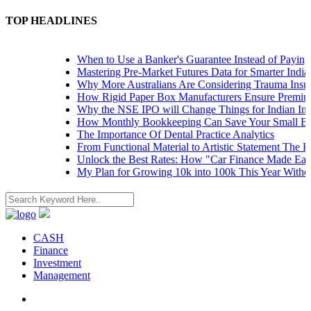
TOP HEADLINES
When to Use a Banker's Guarantee Instead of Paying U
Mastering Pre-Market Futures Data for Smarter Indian 
Why More Australians Are Considering Trauma Insura
How Rigid Paper Box Manufacturers Ensure Premium 
Why the NSE IPO will Change Things for Indian Inves
How Monthly Bookkeeping Can Save Your Small Busi
The Importance Of Dental Practice Analytics
From Functional Material to Artistic Statement The Ri
Unlock the Best Rates: How "Car Finance Made Easy"
My Plan for Growing 10k into 100k This Year Without
CASH
Finance
Investment
Management