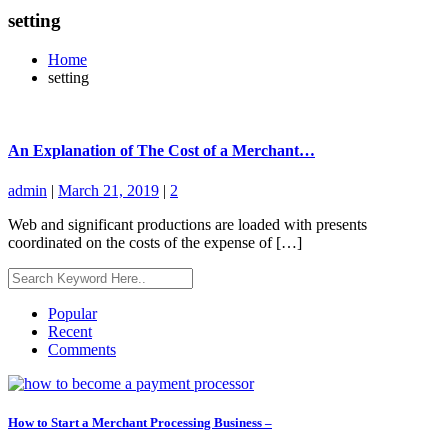
setting
Home
setting
An Explanation of The Cost of a Merchant…
admin
|
March 21, 2019
|
2
Web and significant productions are loaded with presents
coordinated on the costs of the expense of […]
Popular
Recent
Comments
How to Start a Merchant Processing Business –