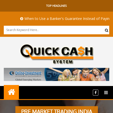
TOP HEADLINES
When to Use a Banker's Guarantee Instead of Paying Up
PRE MARKET TRADING INDIA