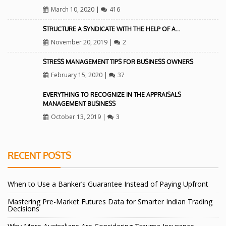
March 10, 2020
|
416
STRUCTURE A SYNDICATE WITH THE HELP OF A…
November 20, 2019
|
2
STRESS MANAGEMENT TIPS FOR BUSINESS OWNERS
February 15, 2020
|
37
EVERYTHING TO RECOGNIZE IN THE APPRAISALS
MANAGEMENT BUSINESS
October 13, 2019
|
3
RECENT POSTS
When to Use a Banker’s Guarantee Instead of Paying Upfront
Mastering Pre-Market Futures Data for Smarter Indian Trading
Decisions