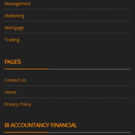
Management
Marketing
Mortgage
Trading
PAGES
Contact Us
Home
Privacy Policy
BI ACCOUNTANCY FINANCIAL