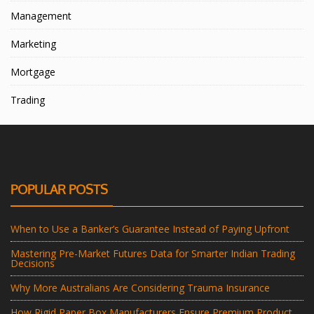
Management
Marketing
Mortgage
Trading
POPULAR POSTS
When to Use a Banker’s Guarantee Instead of Paying Upfront
Mastering Pre-Market Futures Data for Smarter Indian Trading
Decisions
Why More Australians Are Considering Trauma Insurance
How Rigid Paper Box Manufacturers Ensure Premium Product