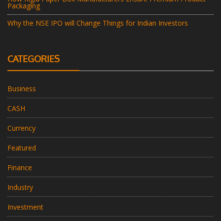
Packaging
Why the NSE IPO will Change Things for Indian Investors
CATEGORIES
Business
CASH
Currency
Featured
Finance
Industry
Investment