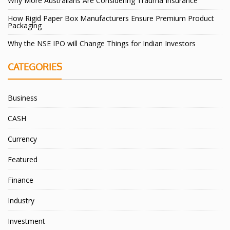
Why More Australians Are Considering Trauma Insurance
How Rigid Paper Box Manufacturers Ensure Premium Product
Packaging
Why the NSE IPO will Change Things for Indian Investors
CATEGORIES
Business
CASH
Currency
Featured
Finance
Industry
Investment