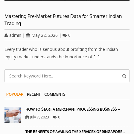
Mastering Pre-Market Futures Data for Smarter Indian
Trading…
admin
|
May 22, 2026
|
0
Every trader who is serious about profiting from the Indian
equity market understands the importance of […]
POPULAR
RECENT
COMMENTS
HOW TO START A MERCHANT PROCESSING BUSINESS –
July 7, 2023
|
0
THE BENEFITS OF AVAILING THE SERVICES OF SINGAPORE…