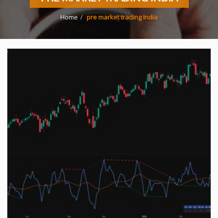
Home
pre market trading India