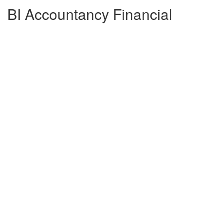
BI Accountancy Financial