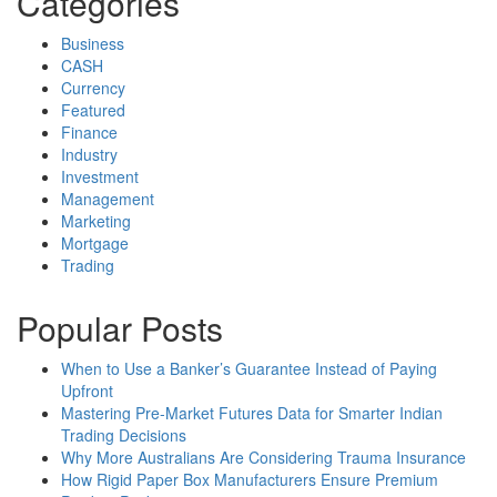
Categories
Business
CASH
Currency
Featured
Finance
Industry
Investment
Management
Marketing
Mortgage
Trading
Popular Posts
When to Use a Banker’s Guarantee Instead of Paying
Upfront
Mastering Pre-Market Futures Data for Smarter Indian
Trading Decisions
Why More Australians Are Considering Trauma Insurance
How Rigid Paper Box Manufacturers Ensure Premium