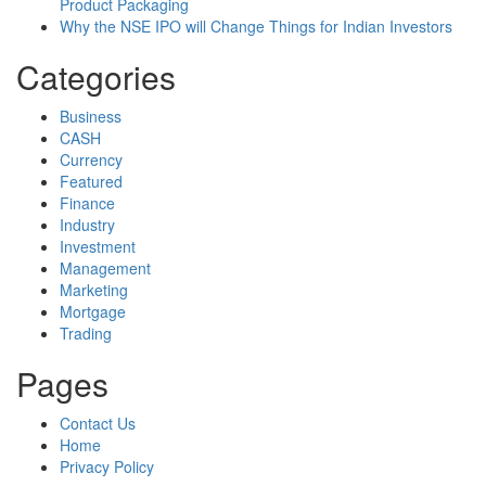
Product Packaging
Why the NSE IPO will Change Things for Indian Investors
Categories
Business
CASH
Currency
Featured
Finance
Industry
Investment
Management
Marketing
Mortgage
Trading
Pages
Contact Us
Home
Privacy Policy