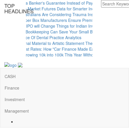
hen to Use a Banker's Guarantee Instead of Paying Upfront
TOP
astering Pre-Market Futures Data for Smarter Indian Trading Decision
HEADLINES
hy More Australians Are Considering Trauma Insurance
ow Rigid Paper Box Manufacturers Ensure Premium Product Packagin
hy the NSE IPO will Change Things for Indian Investors
ow Monthly Bookkeeping Can Save Your Small Business
he Importance Of Dental Practice Analytics
rom Functional Material to Artistic Statement The Rise of Decorative M
nlock the Best Rates: How "Car Finance Made Easy" Shows You What's
y Plan for Growing 10k into 100k This Year Without Risks
CASH
Finance
Investment
Management