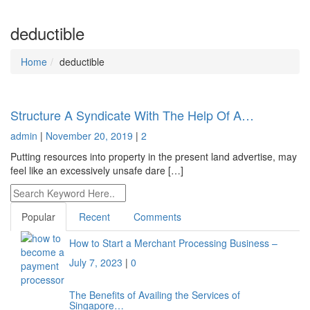
deductible
Home
deductible
Structure A Syndicate With The Help Of A…
admin
|
November 20, 2019
|
2
Putting resources into property in the present land advertise, may
feel like an excessively unsafe dare […]
Popular
Recent
Comments
How to Start a Merchant Processing Business –
July 7, 2023
|
0
The Benefits of Availing the Services of
Singapore…