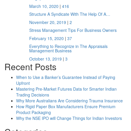
March 10, 2020
|
416
Structure A Syndicate With The Help Of A…
November 20, 2019
|
2
Stress Management Tips For Business Owners
February 15, 2020
|
37
Everything to Recognize in The Appraisals
Management Business
October 13, 2019
|
3
Recent Posts
When to Use a Banker’s Guarantee Instead of Paying
Upfront
Mastering Pre-Market Futures Data for Smarter Indian
Trading Decisions
Why More Australians Are Considering Trauma Insurance
How Rigid Paper Box Manufacturers Ensure Premium
Product Packaging
Why the NSE IPO will Change Things for Indian Investors