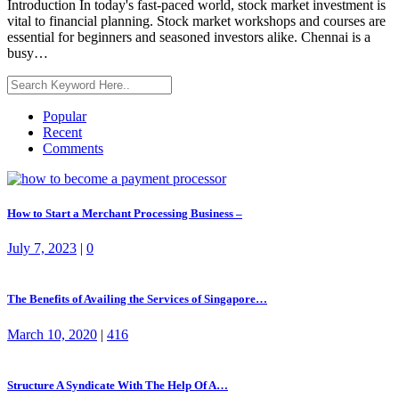
Introduction In today's fast-paced world, stock market investment is
vital to financial planning. Stock market workshops and courses are
essential for beginners and seasoned investors alike. Chennai is a
busy…
Popular
Recent
Comments
How to Start a Merchant Processing Business –
July 7, 2023
|
0
The Benefits of Availing the Services of Singapore…
March 10, 2020
|
416
Structure A Syndicate With The Help Of A…