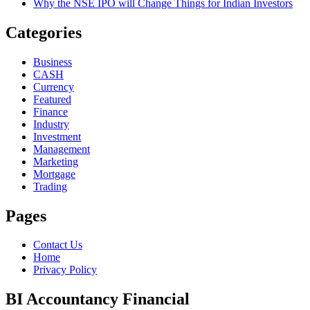
Why the NSE IPO will Change Things for Indian Investors
Categories
Business
CASH
Currency
Featured
Finance
Industry
Investment
Management
Marketing
Mortgage
Trading
Pages
Contact Us
Home
Privacy Policy
BI Accountancy Financial