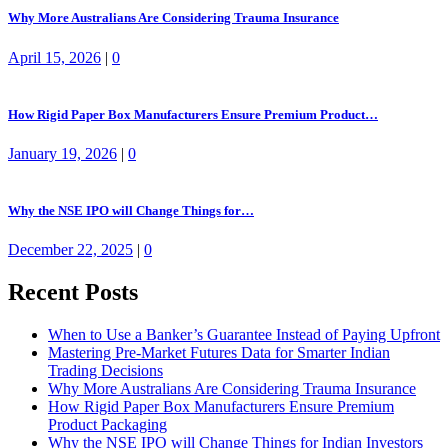
Why More Australians Are Considering Trauma Insurance
April 15, 2026
|
0
How Rigid Paper Box Manufacturers Ensure Premium Product…
January 19, 2026
|
0
Why the NSE IPO will Change Things for…
December 22, 2025
|
0
Recent Posts
When to Use a Banker’s Guarantee Instead of Paying Upfront
Mastering Pre-Market Futures Data for Smarter Indian
Trading Decisions
Why More Australians Are Considering Trauma Insurance
How Rigid Paper Box Manufacturers Ensure Premium
Product Packaging
Why the NSE IPO will Change Things for Indian Investors