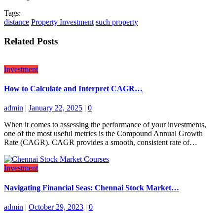
Tags:
distance
Property Investment
such property
Related Posts
Investment
How to Calculate and Interpret CAGR…
admin
|
January 22, 2025
|
0
When it comes to assessing the performance of your investments,
one of the most useful metrics is the Compound Annual Growth
Rate (CAGR). CAGR provides a smooth, consistent rate of…
Investment
Navigating Financial Seas: Chennai Stock Market…
admin
|
October 29, 2023
|
0