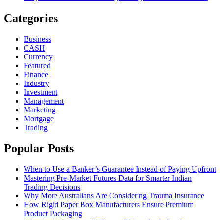
Categories
Business
CASH
Currency
Featured
Finance
Industry
Investment
Management
Marketing
Mortgage
Trading
Popular Posts
When to Use a Banker’s Guarantee Instead of Paying Upfront
Mastering Pre-Market Futures Data for Smarter Indian
Trading Decisions
Why More Australians Are Considering Trauma Insurance
How Rigid Paper Box Manufacturers Ensure Premium
Product Packaging