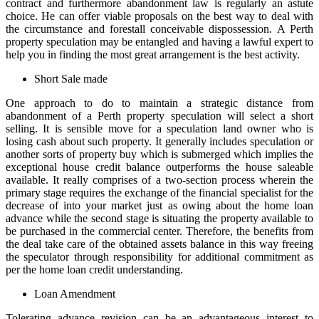
contract and furthermore abandonment law is regularly an astute
choice. He can offer viable proposals on the best way to deal with
the circumstance and forestall conceivable dispossession. A Perth
property speculation may be entangled and having a lawful expert to
help you in finding the most great arrangement is the best activity.
Short Sale made
One approach to do to maintain a strategic distance from
abandonment of a Perth property speculation will select a short
selling. It is sensible move for a speculation land owner who is
losing cash about such property. It generally includes speculation or
another sorts of property buy which is submerged which implies the
exceptional house credit balance outperforms the house saleable
available. It really comprises of a two-section process wherein the
primary stage requires the exchange of the financial specialist for the
decrease of into your market just as owing about the home loan
advance while the second stage is situating the property available to
be purchased in the commercial center. Therefore, the benefits from
the deal take care of the obtained assets balance in this way freeing
the speculator through responsibility for additional commitment as
per the home loan credit understanding.
Loan Amendment
Tolerating advance revision can be an advantageous interest to