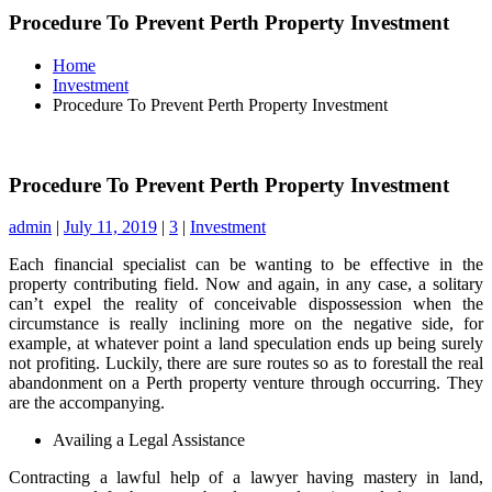
Procedure To Prevent Perth Property Investment
Home
Investment
Procedure To Prevent Perth Property Investment
Procedure To Prevent Perth Property Investment
admin
|
July 11, 2019
|
3
|
Investment
Each financial specialist can be wanting to be effective in the
property contributing field. Now and again, in any case, a solitary
can’t expel the reality of conceivable dispossession when the
circumstance is really inclining more on the negative side, for
example, at whatever point a land speculation ends up being surely
not profiting. Luckily, there are sure routes so as to forestall the real
abandonment on a Perth property venture through occurring. They
are the accompanying.
Availing a Legal Assistance
Contracting a lawful help of a lawyer having mastery in land,