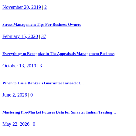
November 20, 2019
|
2
Stress Management Tips For Business Owners
February 15, 2020
|
37
Everything to Recognize in The Appraisals Management Business
October 13, 2019
|
3
When to Use a Banker’s Guarantee Instead of…
June 2, 2026
|
0
Mastering Pre-Market Futures Data for Smarter Indian Trading…
May 22, 2026
|
0