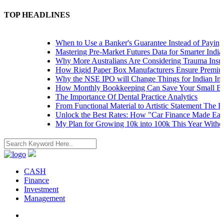
TOP HEADLINES
When to Use a Banker's Guarantee Instead of Paying Up
Mastering Pre-Market Futures Data for Smarter Indian T
Why More Australians Are Considering Trauma Insuran
How Rigid Paper Box Manufacturers Ensure Premium P
Why the NSE IPO will Change Things for Indian Invest
How Monthly Bookkeeping Can Save Your Small Busin
The Importance Of Dental Practice Analytics
From Functional Material to Artistic Statement The Rise
Unlock the Best Rates: How "Car Finance Made Easy" 
My Plan for Growing 10k into 100k This Year Without 
CASH
Finance
Investment
Management