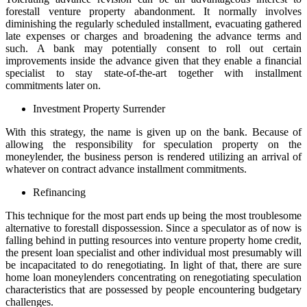
forestall venture property abandonment. It normally involves
diminishing the regularly scheduled installment, evacuating gathered
late expenses or charges and broadening the advance terms and
such. A bank may potentially consent to roll out certain
improvements inside the advance given that they enable a financial
specialist to stay state-of-the-art together with installment
commitments later on.
Investment Property Surrender
With this strategy, the name is given up on the bank. Because of
allowing the responsibility for speculation property on the
moneylender, the business person is rendered utilizing an arrival of
whatever on contract advance installment commitments.
Refinancing
This technique for the most part ends up being the most troublesome
alternative to forestall dispossession. Since a speculator as of now is
falling behind in putting resources into venture property home credit,
the present loan specialist and other individual most presumably will
be incapacitated to do renegotiating. In light of that, there are sure
home loan moneylenders concentrating on renegotiating speculation
characteristics that are possessed by people encountering budgetary
challenges.