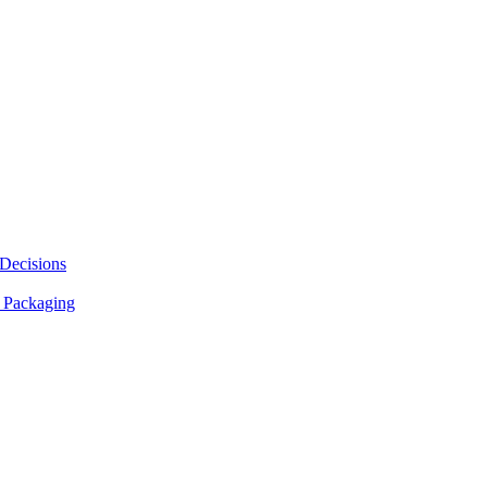
 Decisions
 Packaging