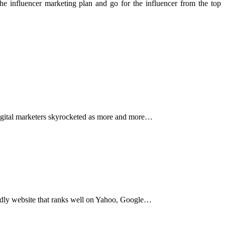
e influencer marketing plan and go for the influencer from the top
r digital marketers skyrocketed as more and more…
iendly website that ranks well on Yahoo, Google…