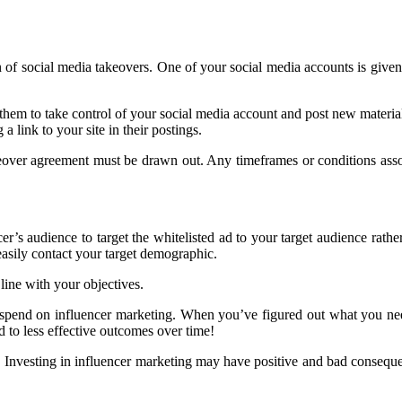
n of social media takeovers. One of your social media accounts is given
them to take control of your social media account and post new materia
 link to your site in their postings.
eover agreement must be drawn out. Any timeframes or conditions associ
er’s audience to target the whitelisted ad to your target audience rather
easily contact your target demographic.
line with your objectives.
 spend on influencer marketing. When you’ve figured out what you need
d to less effective outcomes over time!
p. Investing in influencer marketing may have positive and bad conseq