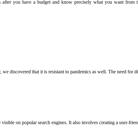
nes after you have a budget and know precisely what you want from th
r, we discovered that it is resistant to pandemics as well. The need fo
visible on popular search engines. It also involves creating a user-fr