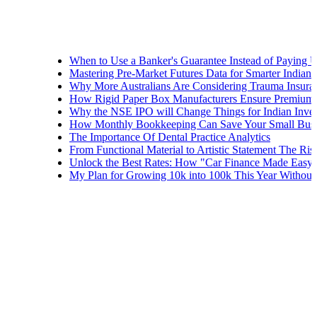
When to Use a Banker's Guarantee Instead of Paying Upfront
Mastering Pre-Market Futures Data for Smarter Indian Trading 
Why More Australians Are Considering Trauma Insurance
How Rigid Paper Box Manufacturers Ensure Premium Product 
Why the NSE IPO will Change Things for Indian Investors
How Monthly Bookkeeping Can Save Your Small Business
The Importance Of Dental Practice Analytics
From Functional Material to Artistic Statement The Rise of Dec
Unlock the Best Rates: How "Car Finance Made Easy" Shows Y
My Plan for Growing 10k into 100k This Year Without Risks