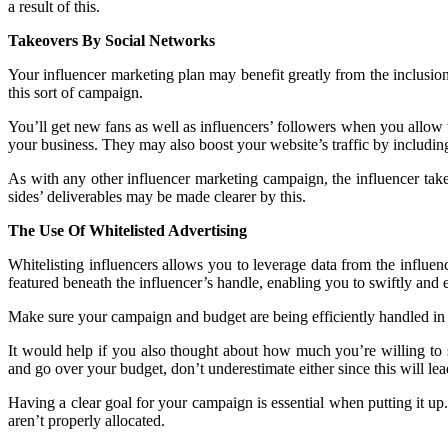
a result of this.
Takeovers By Social Networks
Your influencer marketing plan may benefit greatly from the inclusio
this sort of campaign.
You’ll get new fans as well as influencers’ followers when you allow 
your business. They may also boost your website’s traffic by including a
As with any other influencer marketing campaign, the influencer tak
sides’ deliverables may be made clearer by this.
The Use Of Whitelisted Advertising
Whitelisting influencers allows you to leverage data from the influenc
featured beneath the influencer’s handle, enabling you to swiftly and 
Make sure your campaign and budget are being efficiently handled in 
It would help if you also thought about how much you’re willing to
and go over your budget, don’t underestimate either since this will lea
Having a clear goal for your campaign is essential when putting it u
aren’t properly allocated.