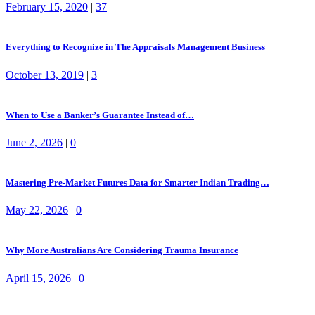
February 15, 2020
|
37
Everything to Recognize in The Appraisals Management Business
October 13, 2019
|
3
When to Use a Banker’s Guarantee Instead of…
June 2, 2026
|
0
Mastering Pre-Market Futures Data for Smarter Indian Trading…
May 22, 2026
|
0
Why More Australians Are Considering Trauma Insurance
April 15, 2026
|
0