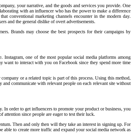
company, your narrative, and the goods and services you provide. One
llaborating with an influencer who has the power to make a difference
 that conventional marketing channels encounter in the modern day.
rs and the general dislike of overt advertisements.
omers. Brands may choose the best prospects for their campaigns by
ne. Instagram, one of the most popular social media platforms among
 may want to interact with you on Facebook since they spend more time
 company or a related topic is part of this process. Using this method,
fy and communicate with relevant people on each relevant site without
. In order to get influencers to promote your product or business, you
 attention since people are eager to test their luck.
tum. Then and only then will they take an interest in signing up. For
be able to create more traffic and expand your social media network as