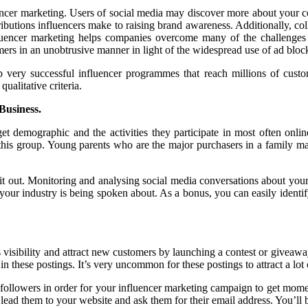
encer marketing. Users of social media may discover more about your 
ributions influencers make to raising brand awareness. Additionally, co
nfluencer marketing helps companies overcome many of the challenges
rs in an unobtrusive manner in light of the widespread use of ad blocke
op very successful influencer programmes that reach millions of cust
ualitative criteria.
Business.
 demographic and the activities they participate in most often onli
is this group. Young parents who are the major purchasers in a family
e it out. Monitoring and analysing social media conversations about your
our industry is being spoken about. As a bonus, you can easily identi
 visibility and attract new customers by launching a contest or giveaway
these postings. It’s very uncommon for these postings to attract a lot of
followers in order for your influencer marketing campaign to get momen
ead them to your website and ask them for their email address. You’ll 