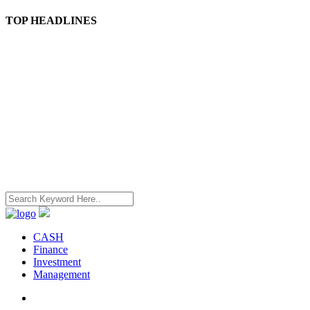
TOP HEADLINES
CASH
Finance
Investment
Management