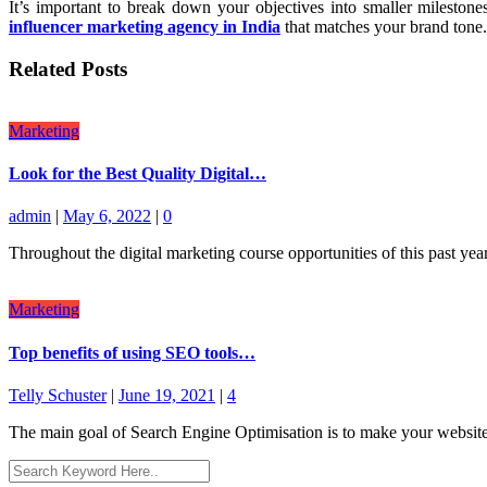
It’s important to break down your objectives into smaller milesto
influencer marketing agency in India
that matches your brand tone.
Related Posts
Marketing
Look for the Best Quality Digital…
admin
|
May 6, 2022
|
0
Throughout the digital marketing course opportunities of this past yea
Marketing
Top benefits of using SEO tools…
Telly Schuster
|
June 19, 2021
|
4
The main goal of Search Engine Optimisation is to make your website 