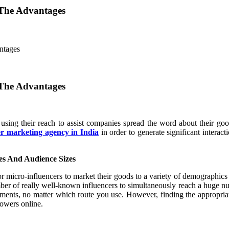
 The Advantages
ntages
 The Advantages
sing their reach to assist companies spread the word about their goo
er marketing agency in India
in order to generate significant intera
ies And Audience Sizes
 micro-influencers to market their goods to a variety of demographics 
mber of really well-known influencers to simultaneously reach a huge nu
ments, no matter which route you use. However, finding the appropriat
lowers online.