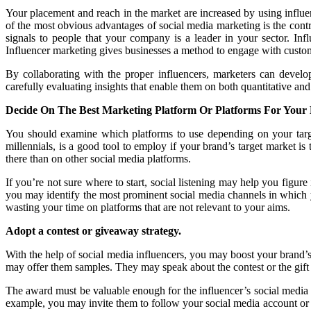
Your placement and reach in the market are increased by using influ
of the most obvious advantages of social media marketing is the cont
signals to people that your company is a leader in your sector. I
Influencer marketing gives businesses a method to engage with custome
By collaborating with the proper influencers, marketers can devel
carefully evaluating insights that enable them on both quantitative and q
Decide On The Best Marketing Platform Or Platforms For Your 
You should examine which platforms to use depending on your target
millennials, is a good tool to employ if your brand’s target market 
there than on other social media platforms.
If you’re not sure where to start, social listening may help you figur
you may identify the most prominent social media channels in which y
wasting your time on platforms that are not relevant to your aims.
Adopt a contest or giveaway strategy.
With the help of social media influencers, you may boost your brand’s
may offer them samples. They may speak about the contest or the gift in 
The award must be valuable enough for the influencer’s social media 
example, you may invite them to follow your social media account or l