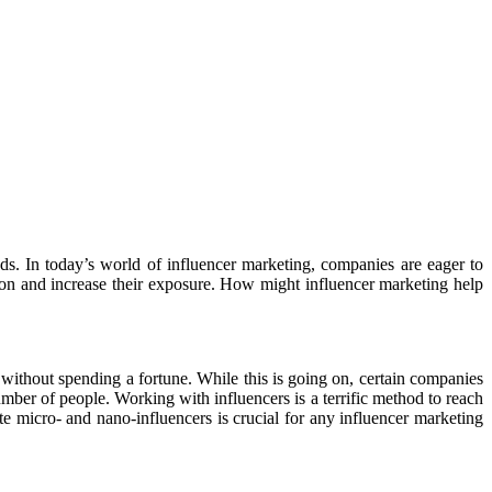
ds. In today’s world of influencer marketing, companies are eager to
ction and increase their exposure. How might influencer marketing help
without spending a fortune. While this is going on, certain companies
mber of people. Working with influencers is a terrific method to reach
e micro- and nano-influencers is crucial for any influencer marketing