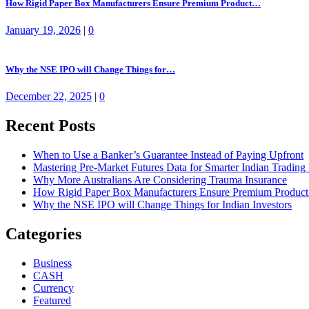
How Rigid Paper Box Manufacturers Ensure Premium Product…
January 19, 2026
|
0
Why the NSE IPO will Change Things for…
December 22, 2025
|
0
Recent Posts
When to Use a Banker’s Guarantee Instead of Paying Upfront
Mastering Pre-Market Futures Data for Smarter Indian Trading
Why More Australians Are Considering Trauma Insurance
How Rigid Paper Box Manufacturers Ensure Premium Product
Why the NSE IPO will Change Things for Indian Investors
Categories
Business
CASH
Currency
Featured