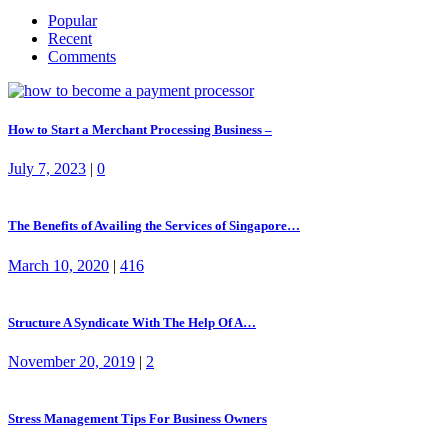
Popular
Recent
Comments
How to Start a Merchant Processing Business –
July 7, 2023
|
0
The Benefits of Availing the Services of Singapore…
March 10, 2020
|
416
Structure A Syndicate With The Help Of A…
November 20, 2019
|
2
Stress Management Tips For Business Owners