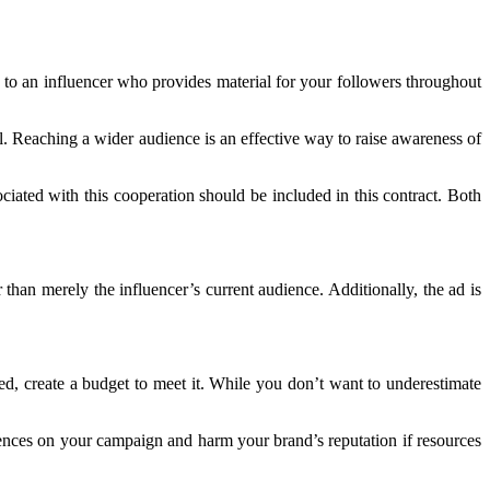
 to an influencer who provides material for your followers throughout
l. Reaching a wider audience is an effective way to raise awareness of
ated with this cooperation should be included in this contract. Both
 than merely the influencer’s current audience. Additionally, the ad is
, create a budget to meet it. While you don’t want to underestimate
uences on your campaign and harm your brand’s reputation if resources