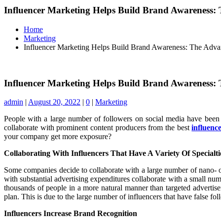
Influencer Marketing Helps Build Brand Awareness:
Home
Marketing
Influencer Marketing Helps Build Brand Awareness: The Adva
Influencer Marketing Helps Build Brand Awareness:
admin
|
August 20, 2022
|
0
|
Marketing
People with a large number of followers on social media have been u
collaborate with prominent content producers from the best
influenc
your company get more exposure?
Collaborating With Influencers That Have A Variety Of Specialt
Some companies decide to collaborate with a large number of nano- or
with substantial advertising expenditures collaborate with a small nu
thousands of people in a more natural manner than targeted advertise
plan. This is due to the large number of influencers that have false fol
Influencers Increase Brand Recognition