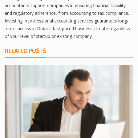
accountants support companies in ensuring financial stability
and regulatory adherence, from accounting to tax compliance.
Investing in professional accounting services guarantees long-
term success in Dubai’s fast-paced business climate regardless
of your level of startup or existing company.
RELATED POSTS