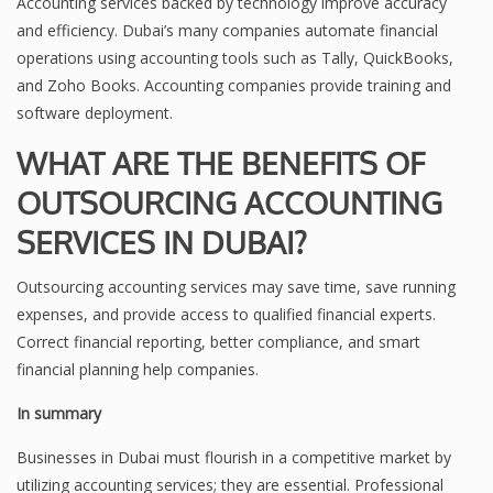
Accounting services backed by technology improve accuracy
and efficiency. Dubai’s many companies automate financial
operations using accounting tools such as Tally, QuickBooks,
and Zoho Books. Accounting companies provide training and
software deployment.
WHAT ARE THE BENEFITS OF
OUTSOURCING ACCOUNTING
SERVICES IN DUBAI?
Outsourcing accounting services may save time, save running
expenses, and provide access to qualified financial experts.
Correct financial reporting, better compliance, and smart
financial planning help companies.
In summary
Businesses in Dubai must flourish in a competitive market by
utilizing accounting services; they are essential. Professional