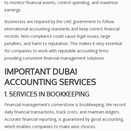
to monitor financial events, control spending, and maximize
earnings.
Businesses are required by the UAE government to follow
international accounting standards and keep correct financial
records. Non-compliance could cause legal issues, large
penalties, and harm to reputation. This makes it very essential
for companies to work with reputable accounting firms
providing consistent financial management solutions.
IMPORTANT DUBAI
ACCOUNTING SERVICES
1. SERVICES IN BOOKKEEPING
Financial management’s cornerstone is bookkeeping. We record
daily financial transactions, track costs, and maintain ledgers.
Accurate financial reporting, is guaranteed by good accounting,
which enables companies to make wise choices.