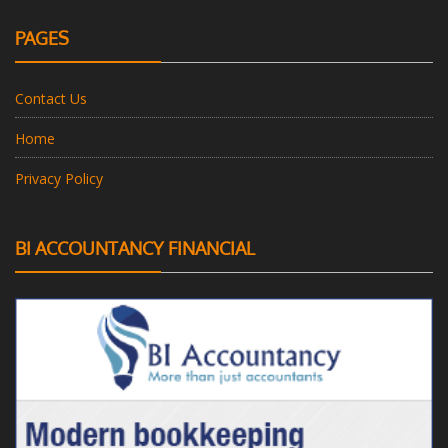
PAGES
Contact Us
Home
Privacy Policy
BI ACCOUNTANCY FINANCIAL