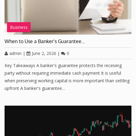
Business
When to Use a Banker’s Guarantee…
admin
|
June 2, 2026
|
0
Key Takeaways A banker's guarantee protects the receiving
party without requiring immediate cash payment It is useful
when preserving working capital is more important than settling
upfront A banker's guarantee…