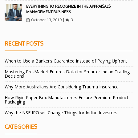
EVERYTHING TO RECOGNIZE IN THE APPRAISALS
MANAGEMENT BUSINESS
October 13, 2019
|
3
RECENT POSTS
When to Use a Banker’s Guarantee Instead of Paying Upfront
Mastering Pre-Market Futures Data for Smarter Indian Trading
Decisions
Why More Australians Are Considering Trauma Insurance
How Rigid Paper Box Manufacturers Ensure Premium Product
Packaging
Why the NSE IPO will Change Things for Indian Investors
CATEGORIES