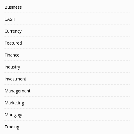
Business
CASH
Currency
Featured
Finance
Industry
Investment
Management
Marketing
Mortgage
Trading