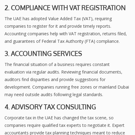
2. COMPLIANCE WITH VAT REGISTRATION
The UAE has adopted Value Added Tax (VAT), requiring
companies to register for it and provide timely reports.
Accounting companies help with VAT registration, returns filed,
and guarantees of Federal Tax Authority (FTA) compliance.
3. ACCOUNTING SERVICES
The financial situation of a business requires constant
evaluation via regular audits. Reviewing financial documents,
auditors find disparities and provide suggestions for
development. Companies running free zones or mainland Dubai
may need outside audits following legal standards.
4. ADVISORY TAX CONSULTING
Corporate tax in the UAE has changed the tax scene, so
companies require qualified tax experts to negotiate it. Expert
accountants provide tax planning techniques meant to reduce