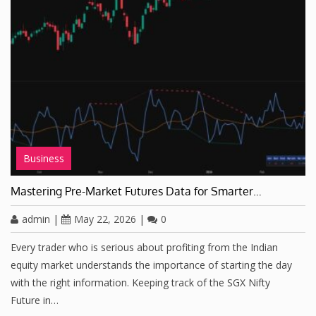
Business
Mastering Pre-Market Futures Data for Smarter…
admin
|
May 22, 2026
|
0
Every trader who is serious about profiting from the Indian
equity market understands the importance of starting the day
with the right information. Keeping track of the SGX Nifty
Future in…