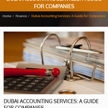
FOR COMPANIES
Home
Finance
Dubai Accounting Services: A Guide for Companies
DUBAI ACCOUNTING SERVICES: A GUIDE
FOR COMPANIES