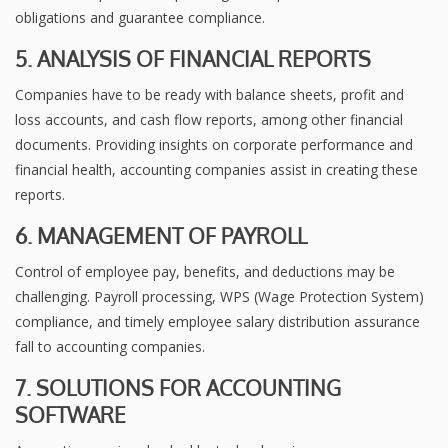
obligations and guarantee compliance.
5. ANALYSIS OF FINANCIAL REPORTS
Companies have to be ready with balance sheets, profit and
loss accounts, and cash flow reports, among other financial
documents. Providing insights on corporate performance and
financial health, accounting companies assist in creating these
reports.
6. MANAGEMENT OF PAYROLL
Control of employee pay, benefits, and deductions may be
challenging. Payroll processing, WPS (Wage Protection System)
compliance, and timely employee salary distribution assurance
fall to accounting companies.
7. SOLUTIONS FOR ACCOUNTING
SOFTWARE