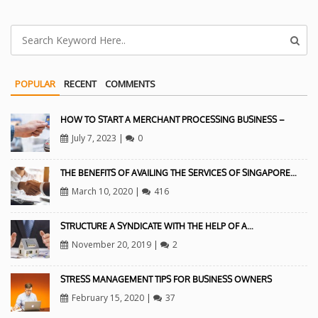
POPULAR
RECENT
COMMENTS
HOW TO START A MERCHANT PROCESSING BUSINESS –
July 7, 2023
|
0
THE BENEFITS OF AVAILING THE SERVICES OF SINGAPORE…
March 10, 2020
|
416
STRUCTURE A SYNDICATE WITH THE HELP OF A…
November 20, 2019
|
2
STRESS MANAGEMENT TIPS FOR BUSINESS OWNERS
February 15, 2020
|
37