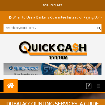
TOP HEADLINES
When to Use a Banker's Guarantee Instead of Paying Upfront
DUBAI ACCOUNTING SERVICES: A GUIDE