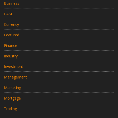
Business
CASH
Currency
Featured
Finance
Industry
Investment
Management
Marketing
Mortgage
Trading