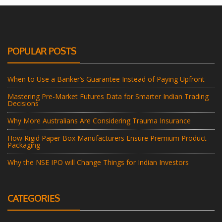
POPULAR POSTS
When to Use a Banker’s Guarantee Instead of Paying Upfront
Mastering Pre-Market Futures Data for Smarter Indian Trading
Decisions
Why More Australians Are Considering Trauma Insurance
How Rigid Paper Box Manufacturers Ensure Premium Product
Packaging
Why the NSE IPO will Change Things for Indian Investors
CATEGORIES