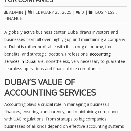
ADMIN
|
FEBRUARY 25, 2025
|
0
|
BUSINESS
,
FINANCE
A globally active business center. Dubai draws investors and
businesses from all over. highlyg up and maintaining a company
in Dubai is rather profitable with its strong economy, tax
benefits, and strategic location. Professional
accounting
services in Dubai
are, nonetheless, very necessary to guarantee
seamless operations and financial rule compliance.
DUBAI’S VALUE OF
ACCOUNTING SERVICES
Accounting plays a crucial role in managing a business’s
finances, ensuring transparency, and maintaining compliance
with UAE regulations. From startups to big companies,
businesses of all kinds depend on effective accounting systems