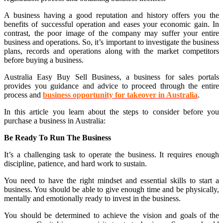
A business having a good reputation and history offers you the
benefits of successful operation and eases your economic gain. In
contrast, the poor image of the company may suffer your entire
business and operations. So, it’s important to investigate the business
plans, records and operations along with the market competitors
before buying a business.
Australia Easy Buy Sell Business, a business for sales portals
provides you guidance and advice to proceed through the entire
process and
business opportunity for takeover in Australia
.
In this article you learn about the steps to consider before you
purchase a business in Australia:
Be Ready To Run The Business
It’s a challenging task to operate the business. It requires enough
discipline, patience, and hard work to sustain.
You need to have the right mindset and essential skills to start a
business. You should be able to give enough time and be physically,
mentally and emotionally ready to invest in the business.
You should be determined to achieve the vision and goals of the