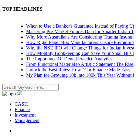
TOP HEADLINES
When to Use a Banker's Guarantee Instead of Paying Upfron
Mastering Pre-Market Futures Data for Smarter Indian Tradi
Why More Australians Are Considering Trauma Insurance
How Rigid Paper Box Manufacturers Ensure Premium Produ
Why the NSE IPO will Change Things for Indian Investors
How Monthly Bookkeeping Can Save Your Small Business
The Importance Of Dental Practice Analytics
From Functional Material to Artistic Statement The Rise of 
Unlock the Best Rates: How "Car Finance Made Easy" Show
My Plan for Growing 10k into 100k This Year Without Risk
CASH
Finance
Investment
Management