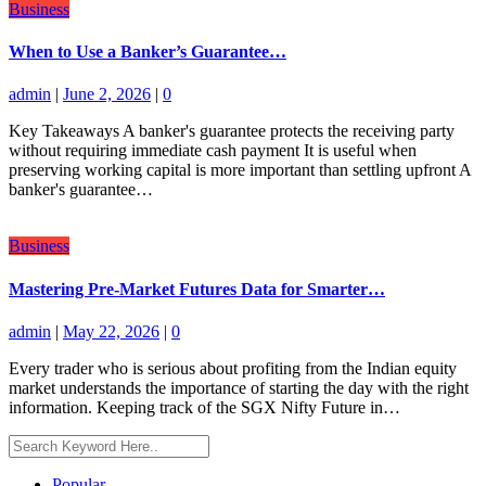
Business
When to Use a Banker’s Guarantee…
admin
|
June 2, 2026
|
0
Key Takeaways A banker's guarantee protects the receiving party
without requiring immediate cash payment It is useful when
preserving working capital is more important than settling upfront A
banker's guarantee…
Business
Mastering Pre-Market Futures Data for Smarter…
admin
|
May 22, 2026
|
0
Every trader who is serious about profiting from the Indian equity
market understands the importance of starting the day with the right
information. Keeping track of the SGX Nifty Future in…
Popular