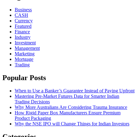
Business
CASH
Currency
Featured
Finance
Industry
Investment
Management
Marketing
Mortgage
Trading
Popular Posts
When to Use a Banker’s Guarantee Instead of Paying Upfront
Mastering Pre-Market Futures Data for Smarter Indian
Trading Decisions
Why More Australians Are Considering Trauma Insurance
How Rigid Paper Box Manufacturers Ensure Premium
Product Packaging
Why the NSE IPO will Change Things for Indian Investors
Categories