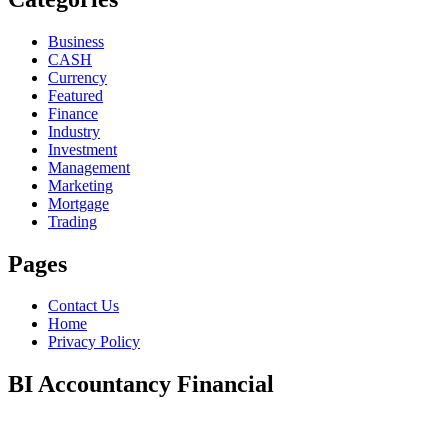
Business
CASH
Currency
Featured
Finance
Industry
Investment
Management
Marketing
Mortgage
Trading
Pages
Contact Us
Home
Privacy Policy
BI Accountancy Financial