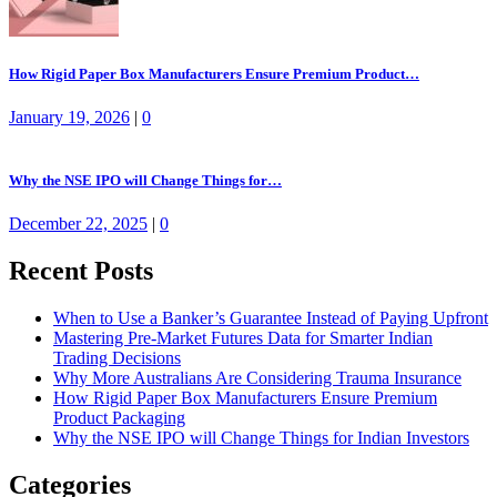
How Rigid Paper Box Manufacturers Ensure Premium Product…
January 19, 2026
|
0
Why the NSE IPO will Change Things for…
December 22, 2025
|
0
Recent Posts
When to Use a Banker’s Guarantee Instead of Paying Upfront
Mastering Pre-Market Futures Data for Smarter Indian
Trading Decisions
Why More Australians Are Considering Trauma Insurance
How Rigid Paper Box Manufacturers Ensure Premium
Product Packaging
Why the NSE IPO will Change Things for Indian Investors
Categories