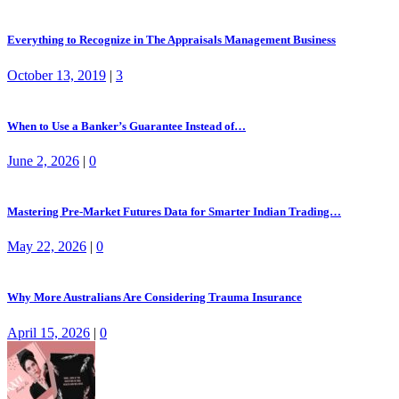
Everything to Recognize in The Appraisals Management Business
October 13, 2019
|
3
When to Use a Banker’s Guarantee Instead of…
June 2, 2026
|
0
Mastering Pre-Market Futures Data for Smarter Indian Trading…
May 22, 2026
|
0
Why More Australians Are Considering Trauma Insurance
April 15, 2026
|
0