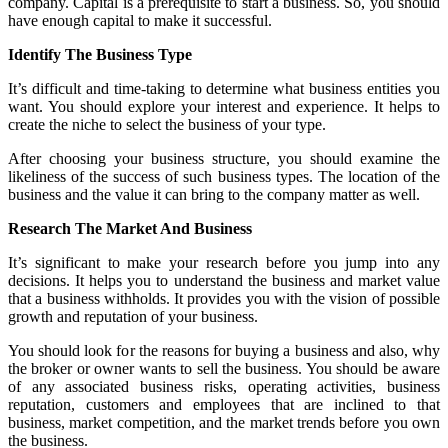
company. Capital is a prerequisite to start a business. So, you should
have enough capital to make it successful.
Identify The Business Type
It’s difficult and time-taking to determine what business entities you
want. You should explore your interest and experience. It helps to
create the niche to select the business of your type.
After choosing your business structure, you should examine the
likeliness of the success of such business types. The location of the
business and the value it can bring to the company matter as well.
Research The Market And Business
It’s significant to make your research before you jump into any
decisions. It helps you to understand the business and market value
that a business withholds. It provides you with the vision of possible
growth and reputation of your business.
You should look for the reasons for buying a business and also, why
the broker or owner wants to sell the business. You should be aware
of any associated business risks, operating activities, business
reputation, customers and employees that are inclined to that
business, market competition, and the market trends before you own
the business.