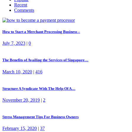
Recent
Comments
How to Start a Merchant Processing Business –
July 7, 2023
|
0
The Benefits of Availing the Services of Singapore…
March 10, 2020
|
416
Structure A Syndicate With The Help Of A…
November 20, 2019
|
2
Stress Management Tips For Business Owners
February 15, 2020
|
37