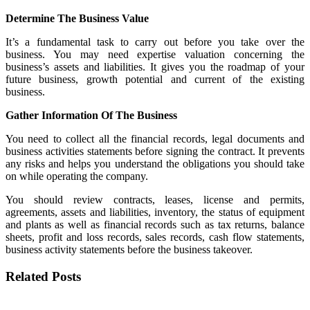
Determine The Business Value
It’s a fundamental task to carry out before you take over the
business. You may need expertise valuation concerning the
business’s assets and liabilities. It gives you the roadmap of your
future business, growth potential and current of the existing
business.
Gather Information Of The Business
You need to collect all the financial records, legal documents and
business activities statements before signing the contract. It prevents
any risks and helps you understand the obligations you should take
on while operating the company.
You should review contracts, leases, license and permits,
agreements, assets and liabilities, inventory, the status of equipment
and plants as well as financial records such as tax returns, balance
sheets, profit and loss records, sales records, cash flow statements,
business activity statements before the business takeover.
Related Posts