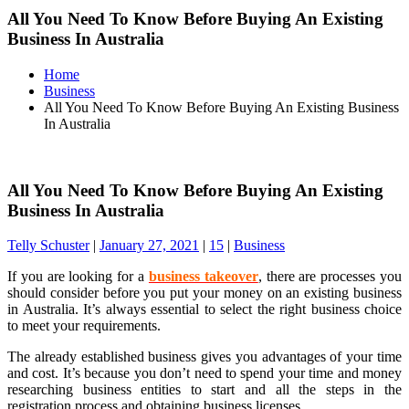
All You Need To Know Before Buying An Existing
Business In Australia
Home
Business
All You Need To Know Before Buying An Existing Business
In Australia
All You Need To Know Before Buying An Existing
Business In Australia
Telly Schuster
|
January 27, 2021
|
15
|
Business
If you are looking for a
business takeover
, there are processes you
should consider before you put your money on an existing business
in Australia. It’s always essential to select the right business choice
to meet your requirements.
The already established business gives you advantages of your time
and cost. It’s because you don’t need to spend your time and money
researching business entities to start and all the steps in the
registration process and obtaining business licenses.