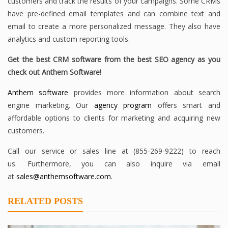
customers and track the results of your campaigns. Some CRMs
have pre-defined email templates and can combine text and
email to create a more personalized message. They also have
analytics and custom reporting tools.
Get the best CRM software from the best SEO agency as you
check out Anthem Software!
Anthem software
provides more information about search
engine marketing. Our
agency program
offers smart and
affordable options to clients for marketing and acquiring new
customers.
Call our service or sales line at (855-269-9222) to reach
us. Furthermore, you can also inquire via email
at
sales@anthemsoftware.com
.
RELATED POSTS