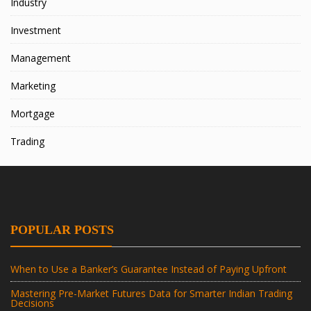
Industry
Investment
Management
Marketing
Mortgage
Trading
POPULAR POSTS
When to Use a Banker’s Guarantee Instead of Paying Upfront
Mastering Pre-Market Futures Data for Smarter Indian Trading
Decisions