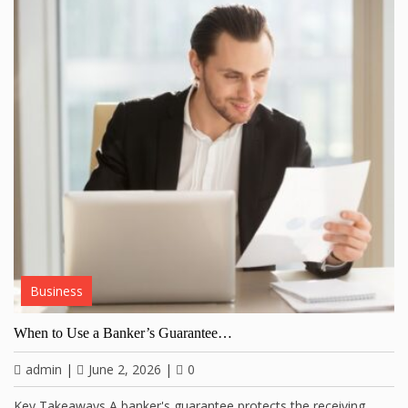
Business
When to Use a Banker’s Guarantee…
admin
|
June 2, 2026
|
0
Key Takeaways A banker's guarantee protects the receiving