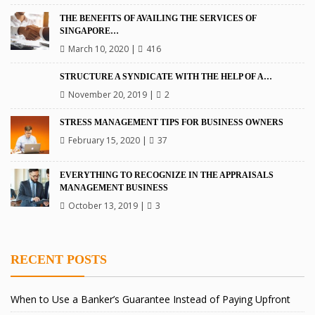
THE BENEFITS OF AVAILING THE SERVICES OF
SINGAPORE…
March 10, 2020
|
416
STRUCTURE A SYNDICATE WITH THE HELP OF A…
November 20, 2019
|
2
STRESS MANAGEMENT TIPS FOR BUSINESS OWNERS
February 15, 2020
|
37
EVERYTHING TO RECOGNIZE IN THE APPRAISALS
MANAGEMENT BUSINESS
October 13, 2019
|
3
RECENT POSTS
When to Use a Banker’s Guarantee Instead of Paying Upfront