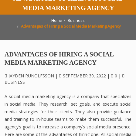
MEDIA MARKETING AGENCY
Home
Business
Advantages of Hiring a Social Media Marketing Agency
ADVANTAGES OF HIRING A SOCIAL
MEDIA MARKETING AGENCY
JAYDEN RUNOLFSSON
|
SEPTEMBER 30, 2022
|
0
|
BUSINESS
A social media marketing agency is a company that specializes
in social media. They research, set goals, and execute social
media strategies for their clients. They also provide guidance
and training to in-house teams to make them successful. The
agency’s goal is to increase a company’s social media presence.
Here are some of the advantages of hiring one. All social media