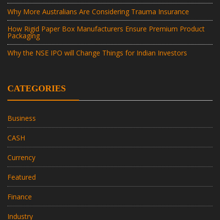
Why More Australians Are Considering Trauma Insurance
How Rigid Paper Box Manufacturers Ensure Premium Product
Packaging
Why the NSE IPO will Change Things for Indian Investors
CATEGORIES
Business
CASH
Currency
Featured
Finance
Industry