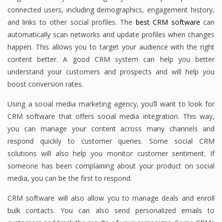
connected users, including demographics, engagement history,
and links to other social profiles. The
best CRM software
can
automatically scan networks and update profiles when changes
happen. This allows you to target your audience with the right
content better. A good CRM system can help you better
understand your customers and prospects and will help you
boost conversion rates.
Using a social media marketing agency, you’ll want to look for
CRM software that offers social media integration. This way,
you can manage your content across many channels and
respond quickly to customer queries. Some social CRM
solutions will also help you monitor customer sentiment. If
someone has been complaining about your product on social
media, you can be the first to respond.
CRM software will also allow you to manage deals and enroll
bulk contacts. You can also send personalized emails to