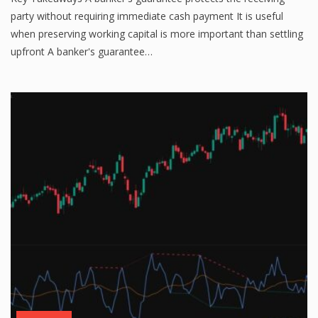
party without requiring immediate cash payment It is useful
when preserving working capital is more important than settling
upfront A banker's guarantee…