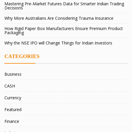
Mastering Pre-Market Futures Data for Smarter Indian Trading
Decisions
Why More Australians Are Considering Trauma Insurance
How Rigid Paper Box Manufacturers Ensure Premium Product
Packaging
Why the NSE IPO will Change Things for Indian Investors
CATEGORIES
Business
CASH
Currency
Featured
Finance