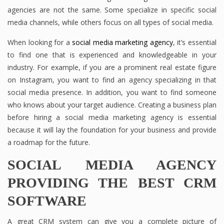
agencies are not the same. Some specialize in specific social
media channels, while others focus on all types of social media.
When looking for a
social media marketing agency
, it’s essential
to find one that is experienced and knowledgeable in your
industry. For example, if you are a prominent real estate figure
on Instagram, you want to find an agency specializing in that
social media presence. In addition, you want to find someone
who knows about your target audience. Creating a business plan
before hiring a social media marketing agency is essential
because it will lay the foundation for your business and provide
a roadmap for the future.
SOCIAL MEDIA AGENCY
PROVIDING THE BEST CRM
SOFTWARE
A great CRM system can give you a complete picture of