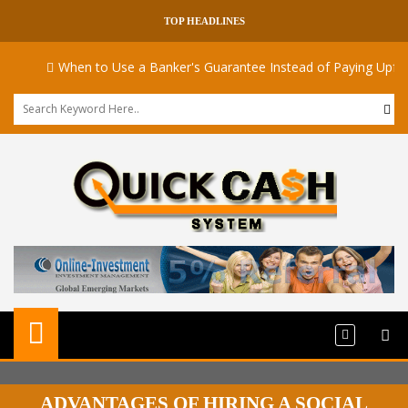
TOP HEADLINES
When to Use a Banker's Guarantee Instead of Paying Upfront
ADVANTAGES OF HIRING A SOCIAL