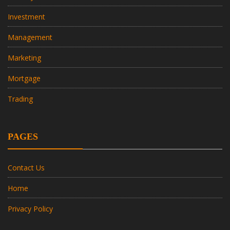
Investment
Management
Marketing
Mortgage
Trading
PAGES
Contact Us
Home
Privacy Policy