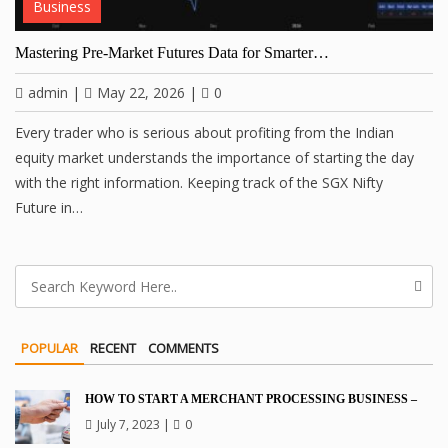
Business
Mastering Pre-Market Futures Data for Smarter…
admin
|
May 22, 2026
|
0
Every trader who is serious about profiting from the Indian
equity market understands the importance of starting the day
with the right information. Keeping track of the SGX Nifty
Future in…
POPULAR
RECENT
COMMENTS
HOW TO START A MERCHANT PROCESSING BUSINESS –
July 7, 2023
|
0