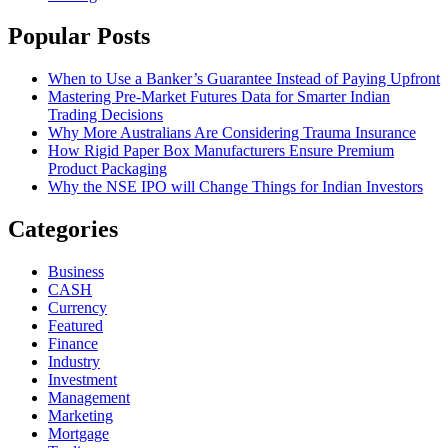
Popular Posts
When to Use a Banker’s Guarantee Instead of Paying Upfront
Mastering Pre-Market Futures Data for Smarter Indian
Trading Decisions
Why More Australians Are Considering Trauma Insurance
How Rigid Paper Box Manufacturers Ensure Premium
Product Packaging
Why the NSE IPO will Change Things for Indian Investors
Categories
Business
CASH
Currency
Featured
Finance
Industry
Investment
Management
Marketing
Mortgage