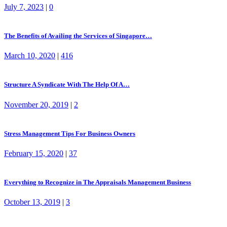
July 7, 2023
|
0
The Benefits of Availing the Services of Singapore…
March 10, 2020
|
416
Structure A Syndicate With The Help Of A…
November 20, 2019
|
2
Stress Management Tips For Business Owners
February 15, 2020
|
37
Everything to Recognize in The Appraisals Management Business
October 13, 2019
|
3