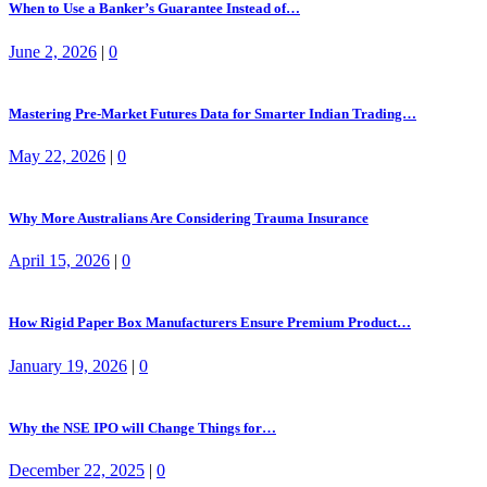
When to Use a Banker’s Guarantee Instead of…
June 2, 2026
|
0
Mastering Pre-Market Futures Data for Smarter Indian Trading…
May 22, 2026
|
0
Why More Australians Are Considering Trauma Insurance
April 15, 2026
|
0
How Rigid Paper Box Manufacturers Ensure Premium Product…
January 19, 2026
|
0
Why the NSE IPO will Change Things for…
December 22, 2025
|
0