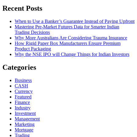
Recent Posts
When to Use a Banker’s Guarantee Instead of Paying Upfront
Mastering Pre-Market Futures Data for Smarter Indian
Trading Decisions
Why More Australians Are Considering Trauma Insurance
How Rigid Paper Box Manufacturers Ensure Premium
Product Packaging
Why the NSE IPO will Change Things for Indian Investors
Categories
Business
CASH
Currency
Featured
Finance
Industry
Investment
Management
Marketing
Mortgage
Trading