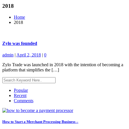
2018
Home
2018
Zylo was founded
admin
|
April 2, 2018
|
0
Zylo Trade was launched in 2018 with the intention of becoming a
platform that simplifies the […]
Popular
Recent
Comments
How to Start a Merchant Processing Business –