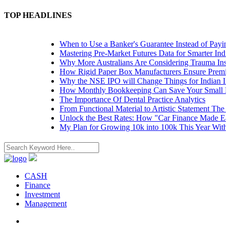
TOP HEADLINES
When to Use a Banker's Guarantee Instead of Paying 
Mastering Pre-Market Futures Data for Smarter Indian
Why More Australians Are Considering Trauma Insur
How Rigid Paper Box Manufacturers Ensure Premium
Why the NSE IPO will Change Things for Indian Inve
How Monthly Bookkeeping Can Save Your Small Bus
The Importance Of Dental Practice Analytics
From Functional Material to Artistic Statement The R
Unlock the Best Rates: How "Car Finance Made Easy
My Plan for Growing 10k into 100k This Year Withou
CASH
Finance
Investment
Management